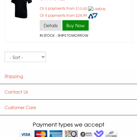
Or 6 payments from $16.66
Or 4 payments from $24.99
Details
Buy Now
IN STOCK
- SHIPS TOMORROW
Sort
Shipping
Contact Us
Customer Care
Payment types we accept