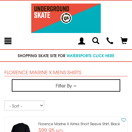
Toggle
Teleph
Tog
Search
Modal
Car
SHOPPING SKATE SITE FOR
WATERSPORTS CLICK HERE
FLORENCE MARINE X MENS SHIRTS
Filter By
Sort
Florence Marine X Airtex Short Sleeve Shirt, Black
$99.95
NZD