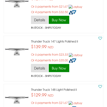
Or 6 payments from $21.67
Or 4 payments from $32.50
Details
Buy Now
IN STOCK
- SHIPS TODAY
Thunder Truck 147 Lights Polished Ii
$139.99
NZD
Or 6 payments from $23.33
Or 4 payments from $35.00
Details
Buy Now
IN STOCK
- SHIPS TODAY
Thunder Truck 148 Light Polished Ii
$129.99
NZD
Or 6 payments from $21.67