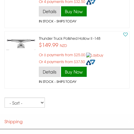
Or 4 payments from $32.50
Details
Buy Now
IN STOCK
- SHIPS TODAY
Thunder Truck Polished Hollow Ii -148
$149.99
NZD
Or 6 payments from $25.00
Or 4 payments from $37.50
Details
Buy Now
IN STOCK
- SHIPS TODAY
Sort
Shipping