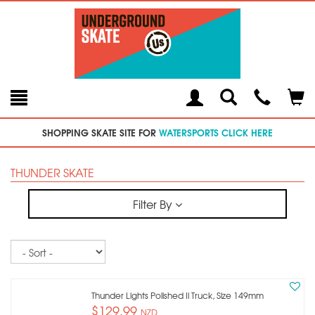
Toggle
Teleph
Tog
Search
Modal
Car
SHOPPING SKATE SITE FOR
WATERSPORTS CLICK HERE
THUNDER SKATE
Filter By
Sort
Thunder Lights Polished Ii Truck, Size 149mm
$129.99
NZD