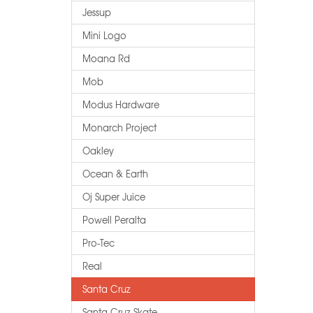
Jessup
Mini Logo
Moana Rd
Mob
Modus Hardware
Monarch Project
Oakley
Ocean & Earth
Oj Super Juice
Powell Peralta
Pro-Tec
Real
Santa Cruz
Santa Cruz Skate