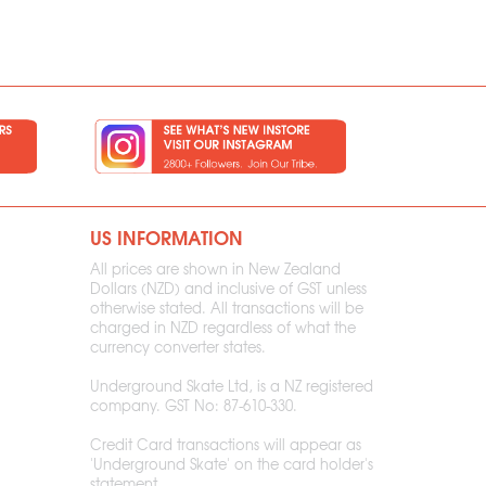
US INFORMATION
All prices are shown in New Zealand
Dollars (NZD) and inclusive of GST unless
otherwise stated. All transactions will be
charged in NZD regardless of what the
currency converter states.
Underground Skate Ltd, is a NZ registered
company. GST No: 87-610-330.
Credit Card transactions will appear as
'Underground Skate' on the card holder's
statement.