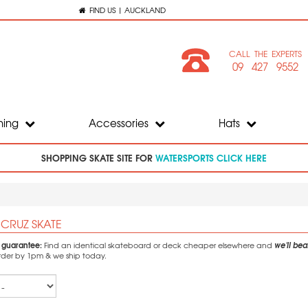
FIND US | AUCKLAND
CALL THE EXPERTS
09 427 9552
hing
Accessories
Hats
SHOPPING SKATE SITE FOR
WATERSPORTS CLICK HERE
 CRUZ SKATE
e guarantee:
we'll beat
Find an identical skateboard or deck cheaper elsewhere and
Order by 1pm & we ship today.