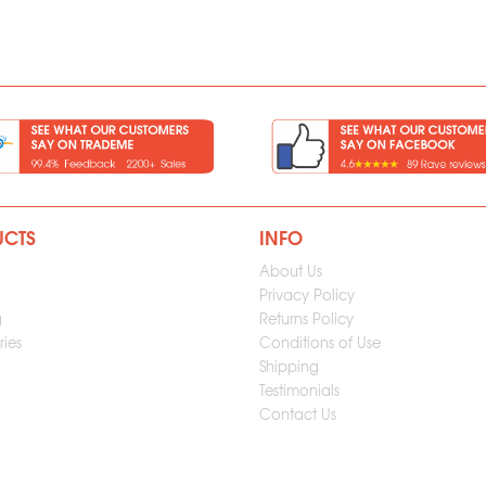
UCTS
INFO
About Us
Privacy Policy
g
Returns Policy
ies
Conditions of Use
Shipping
Testimonials
Contact Us