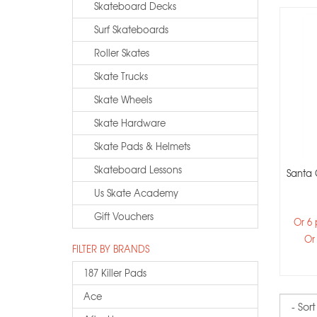
Skateboard Decks
Surf Skateboards
Roller Skates
Skate Trucks
Skate Wheels
Skate Hardware
Skate Pads & Helmets
Skateboard Lessons
Santa 
Us Skate Academy
Gift Vouchers
Or 6
Or
FILTER BY BRANDS
187 Killer Pads
Ace
Sort