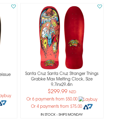
Santa Cruz Santa Cruz Stranger Things
eissue
Grabke Max Melting Clock, Size
9.7inx29.4in
$299.99
NZD
Or 6 payments from $50.00
Or 4 payments from $75.00
IN STOCK
- SHIPS MONDAY