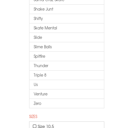
Shake Junt
Shifty
Skate Mental
Slide
Slime Balls
Spitfire
Thunder
Triple 8
Us
Venture
Zero
SIZES
Size 10.5