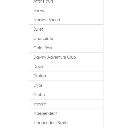
After Hours
Bones
Bronson Speed
Bullet
Chocolate
Color Bars
Dawny Adventure Club
Dook
Dusters
Enjoi
Globe
Impala
Independent
Independent Skate