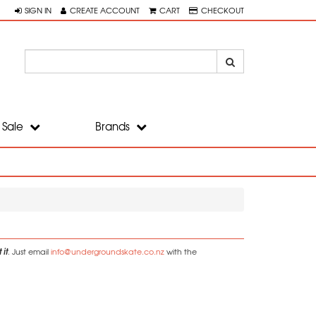
SIGN IN
CREATE ACCOUNT
CART
CHECKOUT
Sale
Brands
 it
. Just email
info@undergroundskate.co.nz
with the