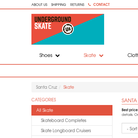
CONTACT
ABOUT US
SHIPPING
RETURNS
Shoes
Skate
Clot
Santa Cruz
Skate
SANTA
CATEGORIES
Best pric
All Skate
details. 
Skateboard Completes
Sort
Skate Longboard Cruisers