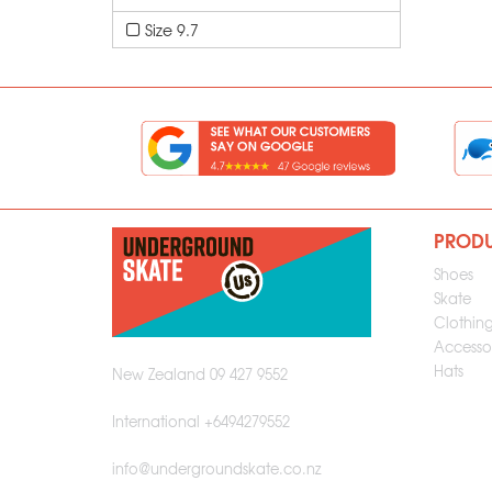
Size 9.7
PROD
Shoes
Skate
Clothin
Accessor
Hats
New Zealand 09 427 9552
International +6494279552
info@undergroundskate.co.nz