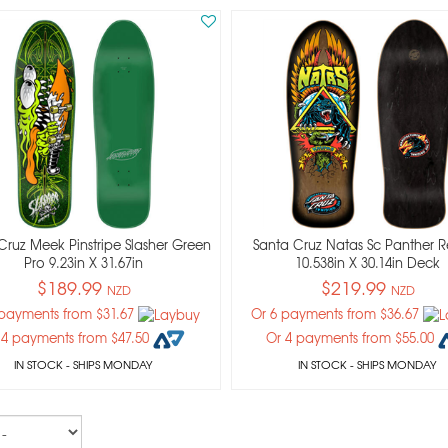
Cruz Meek Pinstripe Slasher Green
Santa Cruz Natas Sc Panther R
Pro 9.23in X 31.67in
10.538in X 30.14in Deck
$189.99
$219.99
NZD
NZD
 payments from $31.67
Or 6 payments from $36.67
 4 payments from $47.50
Or 4 payments from $55.00
IN STOCK
- SHIPS MONDAY
IN STOCK
- SHIPS MONDAY