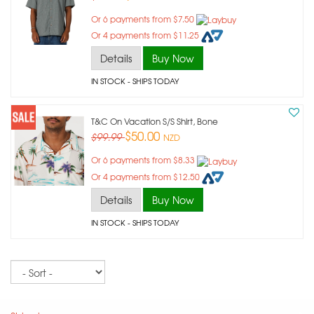
Or 6 payments from $7.50
Or 4 payments from $11.25
Details
Buy Now
IN STOCK
- SHIPS TODAY
T&c On Vacation S/s Shirt, Bone
$50.00
$99.99
NZD
Or 6 payments from $8.33
Or 4 payments from $12.50
Details
Buy Now
IN STOCK
- SHIPS TODAY
Sort