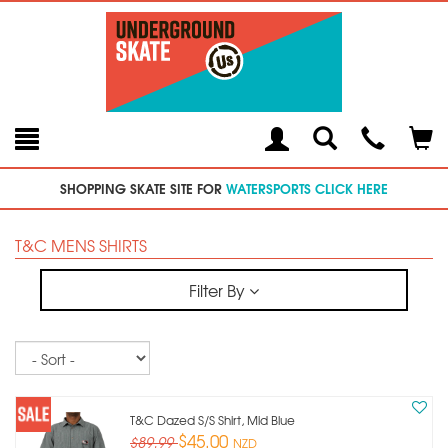
Toggle
Teleph
Tog
Search
Modal
Car
SHOPPING SKATE SITE FOR
WATERSPORTS CLICK HERE
T&C MENS SHIRTS
Filter By
Sort
T&c Dazed S/s Shirt, Mid Blue
$45.00
$89.99
NZD