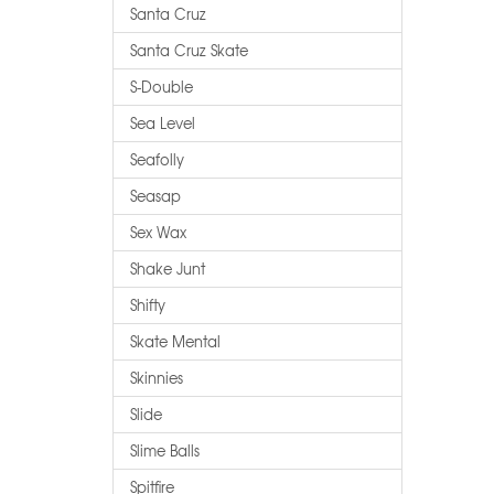
Santa Cruz
Santa Cruz Skate
S-Double
Sea Level
Seafolly
Seasap
Sex Wax
Shake Junt
Shifty
Skate Mental
Skinnies
Slide
Slime Balls
Spitfire