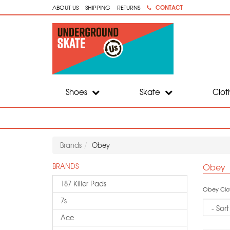
CONTACT
ABOUT US
SHIPPING
RETURNS
Shoes
Skate
Clot
Brands
Obey
Obey
BRANDS
187 Killer Pads
Obey Cloth
7s
Sort
Ace