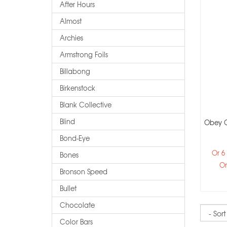
After Hours
Almost
Archies
Armstrong Foils
Billabong
Birkenstock
Blank Collective
Blind
Obey O
Bond-Eye
Or 6
Bones
Or
Bronson Speed
Bullet
Chocolate
Sort
Color Bars