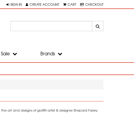
SIGN IN
CREATE ACCOUNT
CART
CHECKOUT
Sale
Brands
he art and designs of graffiti artist & designer Shepard Fairey.