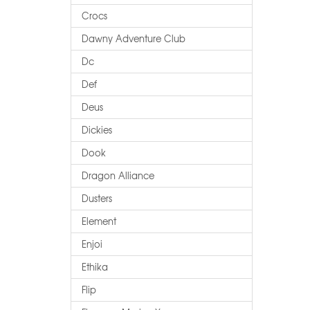
Crocs
Dawny Adventure Club
Dc
Def
Deus
Dickies
Dook
Dragon Alliance
Dusters
Element
Enjoi
Ethika
Flip