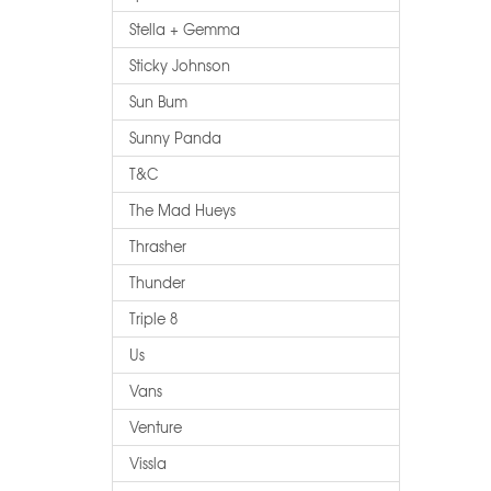
Stella + Gemma
Sticky Johnson
Sun Bum
Sunny Panda
T&c
The Mad Hueys
Thrasher
Thunder
Triple 8
Us
Vans
Venture
Vissla