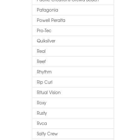
Patagonia
Powell Peralta
Pro-Tec
Quiksilver
Real
Reef
Rhythm
Rip Curl
Ritual Vision
Roxy
Rusty
Rvca
Salty Crew