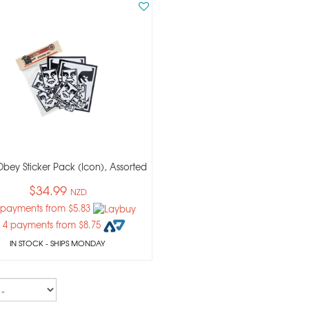
bey Sticker Pack (icon), Assorted
$34.99
NZD
 payments from $5.83
 4 payments from $8.75
IN STOCK
- SHIPS MONDAY