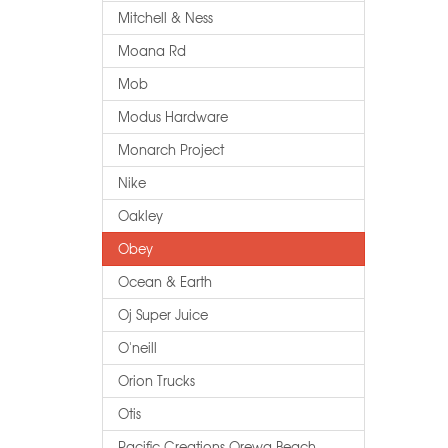
Mitchell & Ness
Moana Rd
Mob
Modus Hardware
Monarch Project
Nike
Oakley
Obey
Ocean & Earth
Oj Super Juice
O'neill
Orion Trucks
Otis
Pacific Creations Orewa Beach