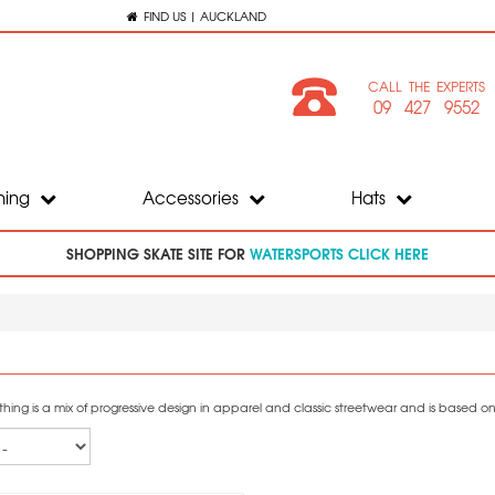
FIND US | AUCKLAND
CALL THE EXPERTS
09 427 9552
hing
Accessories
Hats
SHOPPING SKATE SITE FOR
WATERSPORTS CLICK HERE
ing is a mix of progressive design in apparel and classic streetwear and is based on t