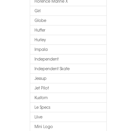
Florence Marine X
Girl
Globe
Huffer
Hurley
Impala
Independent
Independent Skate
Jessup
Jet Pilot
Kustom
Le Specs
Liive
Mini Logo