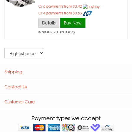
Or 6 payments from $0.42
Or 4 payments from $0.63
Details
Buy Now
IN STOCK
- SHIPS TODAY
Sort
Shipping
Contact Us
Customer Care
Payment types we accept