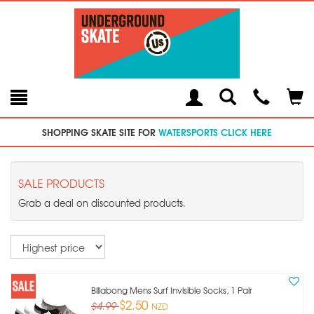
Toggle
Teleph
Tog
Search
Modal
Car
SHOPPING SKATE SITE FOR
WATERSPORTS CLICK HERE
SALE PRODUCTS
Grab a deal on discounted products.
Sort
Billabong Mens Surf Invisible Socks, 1 Pair
$2.50
$4.99
NZD