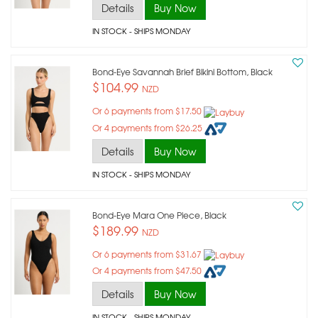
Details
Buy Now
IN STOCK
- SHIPS MONDAY
Bond-Eye Savannah Brief Bikini Bottom, Black
$104.99
NZD
Or 6 payments from $17.50
Or 4 payments from $26.25
Details
Buy Now
IN STOCK
- SHIPS MONDAY
Bond-Eye Mara One Piece, Black
$189.99
NZD
Or 6 payments from $31.67
Or 4 payments from $47.50
Details
Buy Now
IN STOCK
- SHIPS MONDAY