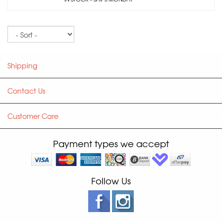
Sort
Shipping
Contact Us
Customer Care
Payment types we accept
Follow Us