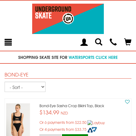
Toggle
Teleph
Tog
Search
Modal
Car
SHOPPING SKATE SITE FOR
WATERSPORTS CLICK HERE
BOND-EYE
Sort
Bond-Eye Sasha Crop Bikini Top, Black
$134.99
NZD
Or 6 payments from $22.50
Or 4 payments from $33.75