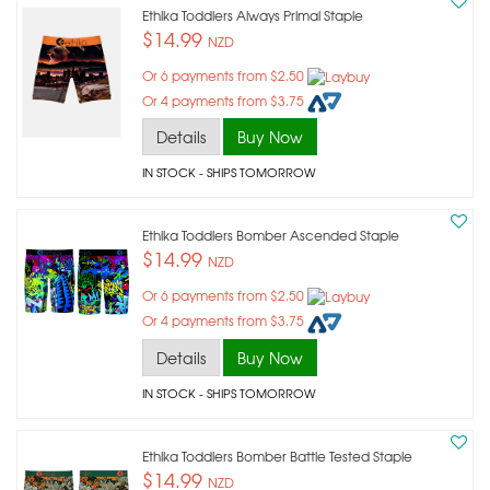
Ethika Toddlers Always Primal Staple
$14.99
NZD
Or 6 payments from $2.50
Or 4 payments from $3.75
Details
Buy Now
IN STOCK
- SHIPS TOMORROW
Ethika Toddlers Bomber Ascended Staple
$14.99
NZD
Or 6 payments from $2.50
Or 4 payments from $3.75
Details
Buy Now
IN STOCK
- SHIPS TOMORROW
Ethika Toddlers Bomber Battle Tested Staple
$14.99
NZD