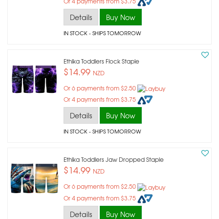
Or 4 payments from $3.75
Details
Buy Now
IN STOCK
- SHIPS TOMORROW
Ethika Toddlers Flock Staple
$14.99
NZD
Or 6 payments from $2.50
Or 4 payments from $3.75
Details
Buy Now
IN STOCK
- SHIPS TOMORROW
Ethika Toddlers Jaw Dropped Staple
$14.99
NZD
Or 6 payments from $2.50
Or 4 payments from $3.75
Details
Buy Now