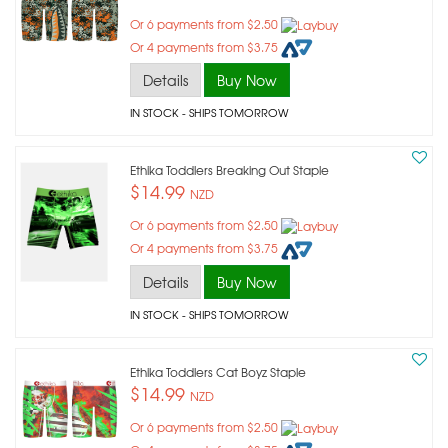
Or 6 payments from $2.50
Or 4 payments from $3.75
Details
Buy Now
IN STOCK
- SHIPS TOMORROW
Ethika Toddlers Breaking Out Staple
$14.99
NZD
Or 6 payments from $2.50
Or 4 payments from $3.75
Details
Buy Now
IN STOCK
- SHIPS TOMORROW
Ethika Toddlers Cat Boyz Staple
$14.99
NZD
Or 6 payments from $2.50