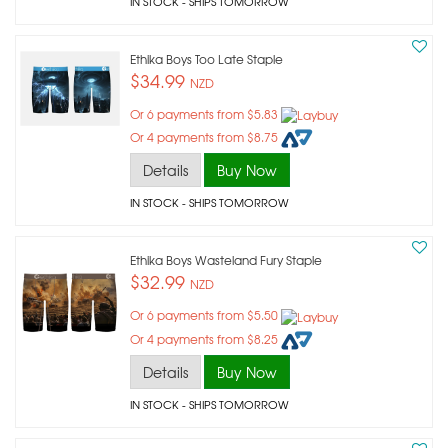
IN STOCK
- SHIPS TOMORROW
Ethika Boys Too Late Staple
$34.99
NZD
Or 6 payments from $5.83
Or 4 payments from $8.75
Details
Buy Now
IN STOCK
- SHIPS TOMORROW
Ethika Boys Wasteland Fury Staple
$32.99
NZD
Or 6 payments from $5.50
Or 4 payments from $8.25
Details
Buy Now
IN STOCK
- SHIPS TOMORROW