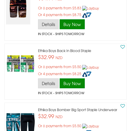
Or 6 payments from $5.83
Or 4 payments from $8.75
Details
Buy Now
IN STOCK
- SHIPS TOMORROW
Ethika Boys Back In Blood Staple
$32.99
NZD
Or 6 payments from $5.50
Or 4 payments from $8.25
Details
Buy Now
IN STOCK
- SHIPS TOMORROW
Ethika Boys Bomber Big Sport Staple Underwear
$32.99
NZD
Or 6 payments from $5.50