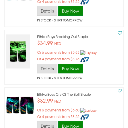
Or 4 payments from $8.25
Details
Buy Now
IN STOCK
- SHIPS TOMORROW
Ethika Boys Breaking Out Staple
$34.99
NZD
Or 6 payments from $5.83
Or 4 payments from $8.75
Details
Buy Now
IN STOCK
- SHIPS TOMORROW
Ethika Boys Cry Of The Bolt Staple
$32.99
NZD
Or 6 payments from $5.50
Or 4 payments from $8.25
Details
Buy Now