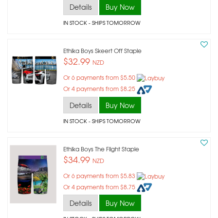
Details
Buy Now
IN STOCK
- SHIPS TOMORROW
Ethika Boys Skeert Off Staple
$32.99
NZD
Or 6 payments from $5.50
Or 4 payments from $8.25
Details
Buy Now
IN STOCK
- SHIPS TOMORROW
Ethika Boys The Flight Staple
$34.99
NZD
Or 6 payments from $5.83
Or 4 payments from $8.75
Details
Buy Now