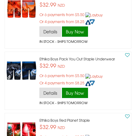
$32.99
NZD
Or 6 payments from $5.50
Or 4 payments from $8.25
Details
Buy Now
IN STOCK
- SHIPS TOMORROW
Ethika Boys Pack You Out Staple Underwear
$32.99
NZD
Or 6 payments from $5.50
Or 4 payments from $8.25
Details
Buy Now
IN STOCK
- SHIPS TOMORROW
Ethika Boys Red Planet Staple
$32.99
NZD