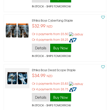
IN STOCK
- SHIPS TOMORROW
Ethika Boys Cyberfang Staple
$32.99
NZD
Or 6 payments from $5.50
Or 4 payments from $8.25
Details
Buy Now
IN STOCK
- SHIPS TOMORROW
Ethika Boys Dead Scope Staple
$34.99
NZD
Or 6 payments from $5.83
Or 4 payments from $8.75
Details
Buy Now
IN STOCK
- SHIPS TOMORROW