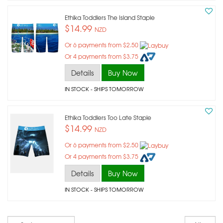
Ethika Toddlers The Island Staple
$14.99
NZD
Or 6 payments from $2.50
Or 4 payments from $3.75
Details
Buy Now
IN STOCK
- SHIPS TOMORROW
Ethika Toddlers Too Late Staple
$14.99
NZD
Or 6 payments from $2.50
Or 4 payments from $3.75
Details
Buy Now
IN STOCK
- SHIPS TOMORROW
Sort
Re