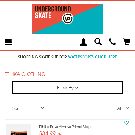
Toggle
Teleph
Tog
Search
Modal
Car
SHOPPING SKATE SITE FOR
WATERSPORTS CLICK HERE
ETHIKA CLOTHING
Filter By
Sort
Re
pe
p
Ethika Boys Always Primal Staple
$34.99
NZD