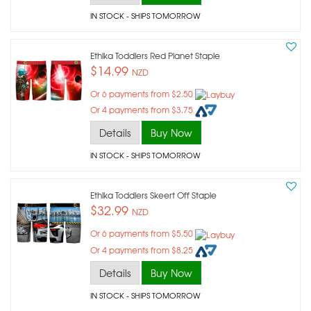
IN STOCK
- SHIPS TOMORROW
Ethika Toddlers Red Planet Staple
$14.99
NZD
Or 6 payments from $2.50
Or 4 payments from $3.75
Details
Buy Now
IN STOCK
- SHIPS TOMORROW
Ethika Toddlers Skeert Off Staple
$32.99
NZD
Or 6 payments from $5.50
Or 4 payments from $8.25
Details
Buy Now
IN STOCK
- SHIPS TOMORROW