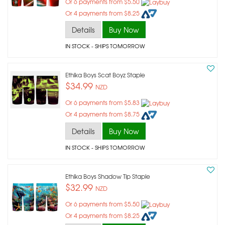
Or 6 payments from $5.50
Or 4 payments from $8.25
Details
Buy Now
IN STOCK
- SHIPS TOMORROW
Ethika Boys Scat Boyz Staple
$34.99
NZD
Or 6 payments from $5.83
Or 4 payments from $8.75
Details
Buy Now
IN STOCK
- SHIPS TOMORROW
Ethika Boys Shadow Tip Staple
$32.99
NZD
Or 6 payments from $5.50
Or 4 payments from $8.25