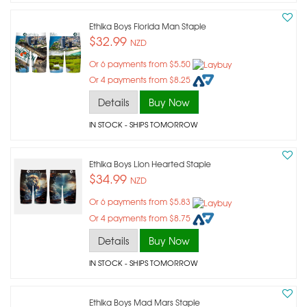
Ethika Boys Florida Man Staple
$32.99
NZD
Or 6 payments from $5.50
Or 4 payments from $8.25
Details
Buy Now
IN STOCK
- SHIPS TOMORROW
Ethika Boys Lion Hearted Staple
$34.99
NZD
Or 6 payments from $5.83
Or 4 payments from $8.75
Details
Buy Now
IN STOCK
- SHIPS TOMORROW
Ethika Boys Mad Mars Staple