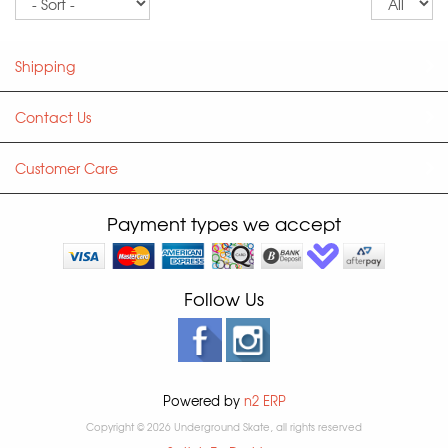
pe
p
Shipping
Contact Us
Customer Care
Payment types we accept
Follow Us
Powered by
n2 ERP
Copyright © 2026 Underground Skate, all rights reserved