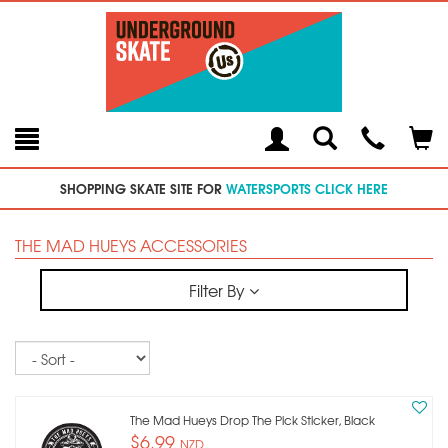
Toggle
Teleph
Tog
Search
Modal
Car
SHOPPING SKATE SITE FOR
WATERSPORTS CLICK HERE
THE MAD HUEYS ACCESSORIES
Filter By
Sort
The Mad Hueys Drop The Pick Sticker, Black
$6.99
NZD