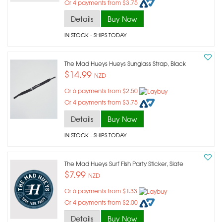
Or 4 payments from $3.75
Details
Buy Now
IN STOCK
- SHIPS TODAY
The Mad Hueys Hueys Sunglass Strap, Black
$14.99
NZD
Or 6 payments from $2.50
Or 4 payments from $3.75
Details
Buy Now
IN STOCK
- SHIPS TODAY
The Mad Hueys Surf Fish Party Sticker, Slate
$7.99
NZD
Or 6 payments from $1.33
Or 4 payments from $2.00
Details
Buy Now