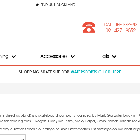
FIND US | AUCKLAND
CALL THE EXPERTS
09 427 9552
hing
Accessories
Hats
SHOPPING SKATE SITE FOR
WATERSPORTS CLICK HERE
ten stylized as bLind) is a skateboard company founded by Mark Gonzales back in 198
skateboarding pros TJ Rogers, Cody McEntire, Micky Papa, Kevin Romar, Jordan Maxha
e any questions about our range of Blind Skateboards just message on live chat or gi