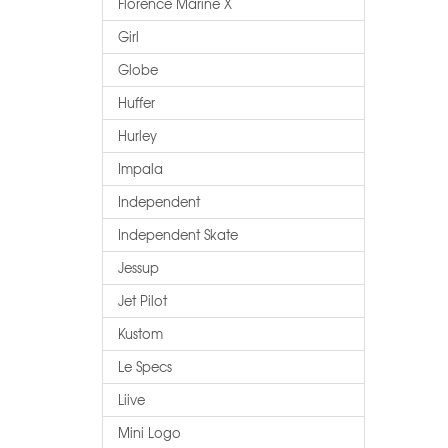
Florence Marine X
Girl
Globe
Huffer
Hurley
Impala
Independent
Independent Skate
Jessup
Jet Pilot
Kustom
Le Specs
Liive
Mini Logo