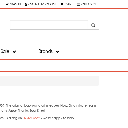
SIGN IN
CREATE ACCOUNT
CART
CHECKOUT
Sale
Brands
9. The original logo was a grim reaper. Now, Blind's skate team
m, Jason Thurtle, Soar Shirai.
ve us a ring on
09 427 9552
- we're happy to help.