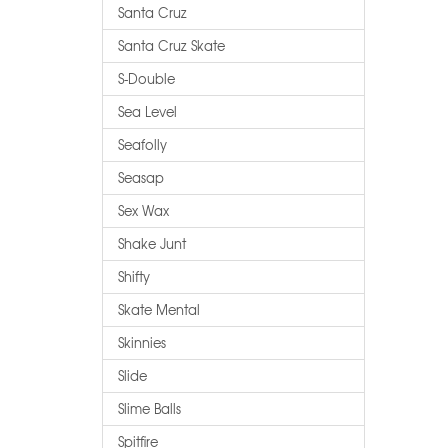
Santa Cruz
Santa Cruz Skate
S-Double
Sea Level
Seafolly
Seasap
Sex Wax
Shake Junt
Shifty
Skate Mental
Skinnies
Slide
Slime Balls
Spitfire