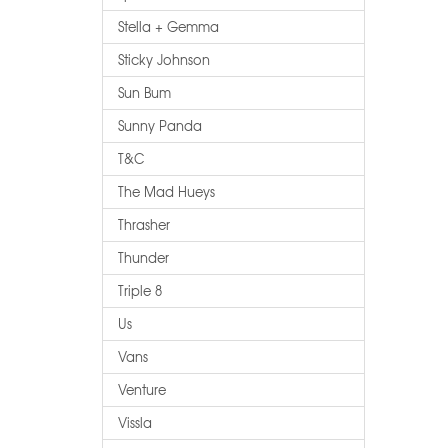
Stella + Gemma
Sticky Johnson
Sun Bum
Sunny Panda
T&c
The Mad Hueys
Thrasher
Thunder
Triple 8
Us
Vans
Venture
Vissla