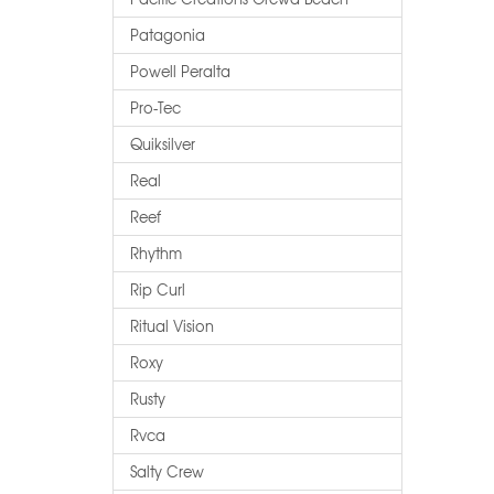
Patagonia
Powell Peralta
Pro-Tec
Quiksilver
Real
Reef
Rhythm
Rip Curl
Ritual Vision
Roxy
Rusty
Rvca
Salty Crew