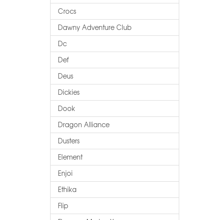
Crocs
Dawny Adventure Club
Dc
Def
Deus
Dickies
Dook
Dragon Alliance
Dusters
Element
Enjoi
Ethika
Flip