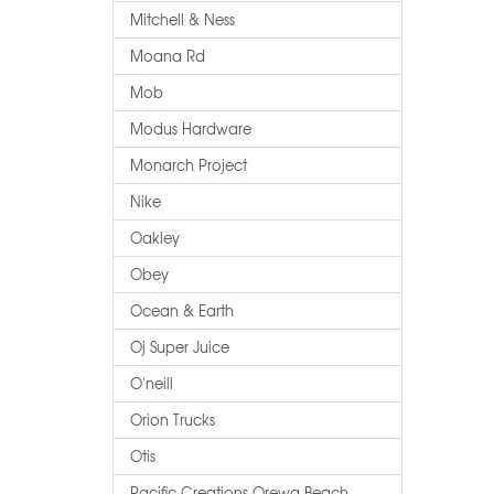
Mitchell & Ness
Moana Rd
Mob
Modus Hardware
Monarch Project
Nike
Oakley
Obey
Ocean & Earth
Oj Super Juice
O'neill
Orion Trucks
Otis
Pacific Creations Orewa Beach