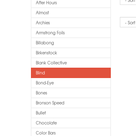
After Hours
Almost
Sort
Archies
Armstrong Foils
Billabong
Birkenstock
Blank Collective
Blind
Bond-Eye
Bones
Bronson Speed
Bullet
Chocolate
Color Bars