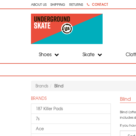
CONTACT
ABOUT US
SHIPPING
RETURNS
Shoes
Skate
Clot
Brands
Blind
Blind
BRANDS
187 Killer Pads
Blind (of
includes 
7s
If you hav
Ace
Sort