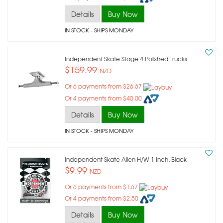
Details
Buy Now
IN STOCK
- SHIPS MONDAY
Independent Skate Stage 4 Polished Trucks
$159.99
NZD
Or 6 payments from $26.67
Or 4 payments from $40.00
Details
Buy Now
IN STOCK
- SHIPS MONDAY
Independent Skate Allen H/w 1 Inch, Black
$9.99
NZD
Or 6 payments from $1.67
Or 4 payments from $2.50
Details
Buy Now