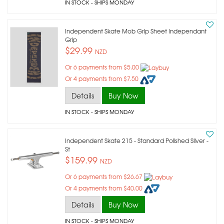
IN STOCK
- SHIPS MONDAY
Independent Skate Mob Grip Sheet Independant
Grip
$29.99
NZD
Or 6 payments from $5.00
Or 4 payments from $7.50
Details
Buy Now
IN STOCK
- SHIPS MONDAY
Independent Skate 215 - Standard Polished Silver -
St
$159.99
NZD
Or 6 payments from $26.67
Or 4 payments from $40.00
Details
Buy Now
IN STOCK
- SHIPS MONDAY