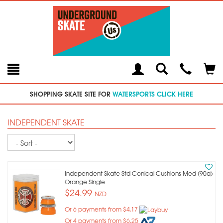
Toggle
Teleph
Tog
Search
Modal
Car
SHOPPING SKATE SITE FOR
WATERSPORTS CLICK HERE
INDEPENDENT SKATE
Sort
Independent Skate Std Conical Cushions Med (90a)
Orange Single
$24.99
NZD
Or 6 payments from $4.17
Or 4 payments from $6.25