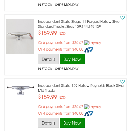
IN STOCK
- SHIPS MONDAY
Independent Skate Stage 11 Forged Hollow Silver
Standard Trucks, Sizes 139,144,149,159
$159.99
NZD
Or 6 payments from $26.67
Or 4 payments from $40.00
Details
Buy Now
IN STOCK
- SHIPS MONDAY
Independent Skate 159 Hollow Reynolds Block Silver
Mid Trucks
$159.99
NZD
Or 6 payments from $26.67
Or 4 payments from $40.00
Details
Buy Now