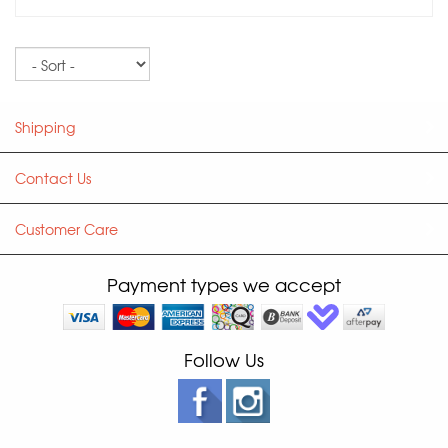
Sort
Shipping
Contact Us
Customer Care
Payment types we accept
Follow Us