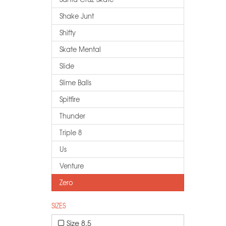
Shake Junt
Shifty
Skate Mental
Slide
Slime Balls
Spitfire
Thunder
Triple 8
Us
Venture
Zero
SIZES
Size 8.5