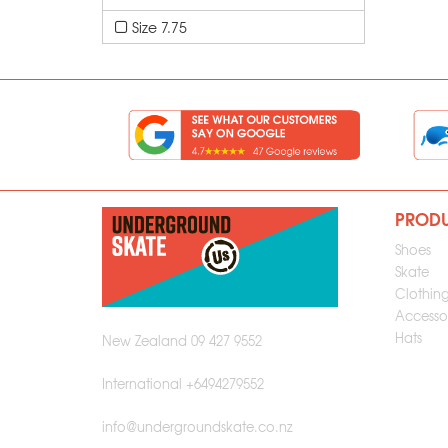
Size 7.75
PROD
Shoes
Skate
Clothin
Accessor
Hats
New Zealand 09 427 9552
International +6494279552
info@undergroundskate.co.nz