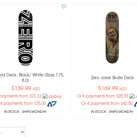
old Deck, Black/ White (sizes 7.75,
Zero Joker Skate Deck
8.0)
$139.99
$169.99
NZD
NZD
 payments from $23.33
Or 6 payments from $28.33
 4 payments from $35.00
Or 4 payments from $42.50
IN STOCK
- SHIPS MONDAY
IN STOCK
- SHIPS MONDAY