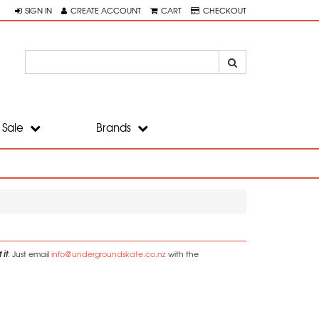
SIGN IN
CREATE ACCOUNT
CART
CHECKOUT
Sale
Brands
 it
. Just email
info@undergroundskate.co.nz
with the