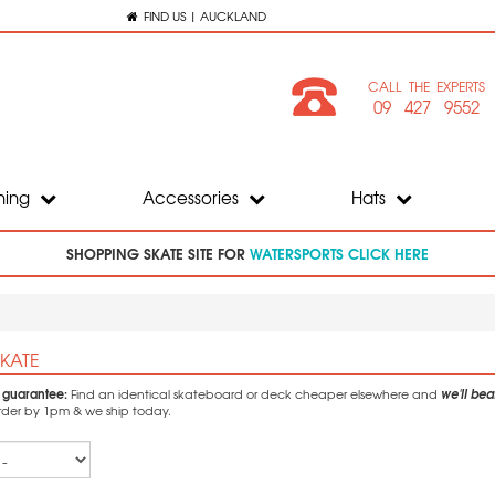
FIND US | AUCKLAND
CALL THE EXPERTS
09 427 9552
hing
Accessories
Hats
SHOPPING SKATE SITE FOR
WATERSPORTS CLICK HERE
KATE
e guarantee:
we'll beat
Find an identical skateboard or deck cheaper elsewhere and
Order by 1pm & we ship today.