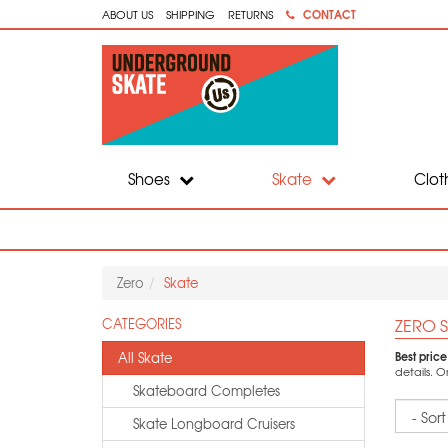
CONTACT
ABOUT US
SHIPPING
RETURNS
Shoes
Skate
Clot
Zero
Skate
ZERO S
CATEGORIES
Best pric
All Skate
details. 
Skateboard Completes
Sort
Skate Longboard Cruisers