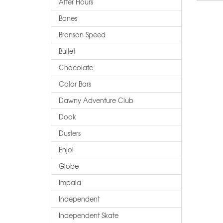
After Hours
Bones
Bronson Speed
Bullet
Chocolate
Color Bars
Dawny Adventure Club
Dook
Dusters
Enjoi
Globe
Impala
Independent
Independent Skate