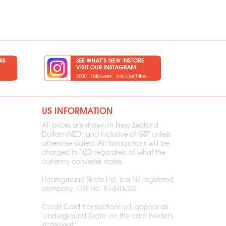
US INFORMATION
All prices are shown in New Zealand
Dollars (NZD) and inclusive of GST unless
otherwise stated. All transactions will be
charged in NZD regardless of what the
currency converter states.
Underground Skate Ltd, is a NZ registered
company. GST No: 87-610-330.
Credit Card transactions will appear as
'Underground Skate' on the card holder's
statement.