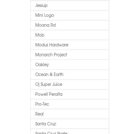
Jessup
Mini Logo
Moana Rd
Mob
Modus Hardware
Monarch Project
Oakley
Ocean & Earth
Oj Super Juice
Powell Peralta
Pro-Tec
Real
Santa Cruz
Santa Cruz Skate