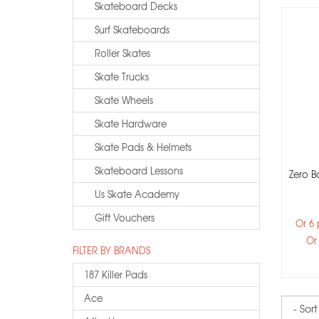
Skateboard Decks
Surf Skateboards
Roller Skates
Skate Trucks
Skate Wheels
Skate Hardware
Skate Pads & Helmets
Skateboard Lessons
Zero B
Us Skate Academy
Gift Vouchers
Or 6
Or
FILTER BY BRANDS
187 Killer Pads
Ace
Sort