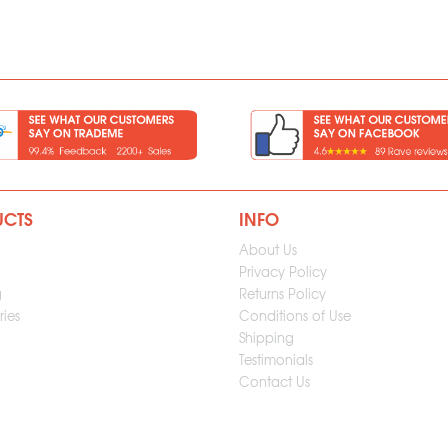
UCTS
INFO
About Us
Privacy Policy
g
Returns Policy
ies
Conditions of Use
Shipping
Testimonials
Contact Us