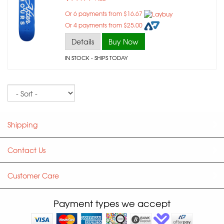
Or 6 payments from $16.67
Or 4 payments from $25.00
Details
Buy Now
IN STOCK
- SHIPS TODAY
Sort
Shipping
Contact Us
Customer Care
Payment types we accept