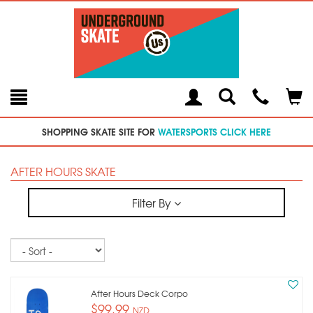
Toggle
Teleph
Tog
Search
Modal
Car
SHOPPING SKATE SITE FOR
WATERSPORTS CLICK HERE
AFTER HOURS SKATE
Filter By
Sort
After Hours Deck Corpo
$99.99
NZD