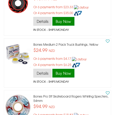
Or 6 payments from $23.33
Or 4 payments from $35.00
Details
Buy Now
IN STOCK
- SHIPS MONDAY
Bones Medium 2 Pack Truck Bushings, Yellow
$24.99
NZD
Or 6 payments from $4.17
Or 4 payments from $6.25
Details
Buy Now
IN STOCK
- SHIPS MONDAY
Bones Pro Stf Skateboard Rogers Whirling Specters,
54mm
$94.99
NZD
Or 6 payments from $15.83