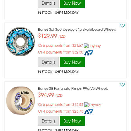
Details
Buy Now
IN STOCK
- SHIPS MONDAY
Bones Spf Scorpeedo 84b Skateboard Wheels
$129.99
NZD
Or 6 payments from $21.67
Or 4 payments from $32.50
Details
Buy Now
IN STOCK
- SHIPS MONDAY
Bones Stf Fortunato Pimpin 99a V5 Wheels
$94.99
NZD
Or 6 payments from $15.83
Or 4 payments from $23.75
Details
Buy Now
IN STOCK
- SHIPS MONDAY