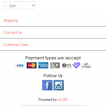
Sort
Shipping
Contact Us
Customer Care
Payment types we accept
Follow Us
Powered by
n2 ERP
Copyright © 2026 Underground Skate, all rights reserved