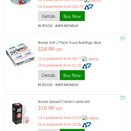
Or 4 payments from $23.75
Details
Buy Now
IN STOCK
- SHIPS MONDAY
Bones Soft 2 Pack Truck Bushings, Blue
$24.99
NZD
Or 6 payments from $4.17
Or 4 payments from $6.25
Details
Buy Now
IN STOCK
- SHIPS MONDAY
Bones Speed Cream Lubricant
$19.99
NZD
Or 6 payments from $3.33
Or 4 payments from $5.00