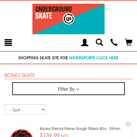
Toggle
Teleph
Tog
Search
Modal
Car
SHOPPING SKATE SITE FOR
WATERSPORTS CLICK HERE
BONES SKATE
Filter By
Sort
Bones Eternal Flame Rough Riders 80a - 59mm
$139.99
NZD