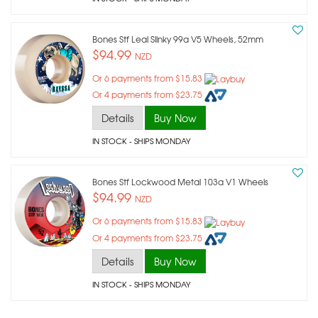
Bones Stf Leal Slinky 99a V5 Wheels, 52mm
$94.99
NZD
Or 6 payments from $15.83
Or 4 payments from $23.75
Details
Buy Now
IN STOCK
- SHIPS MONDAY
Bones Stf Lockwood Metal 103a V1 Wheels
$94.99
NZD
Or 6 payments from $15.83
Or 4 payments from $23.75
Details
Buy Now
IN STOCK
- SHIPS MONDAY