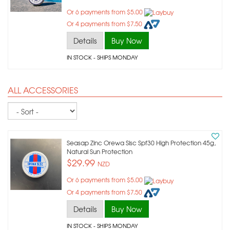
Or 6 payments from $5.00
Or 4 payments from $7.50
Details
Buy Now
IN STOCK
- SHIPS MONDAY
ALL ACCESSORIES
Sort
Seasap Zinc Orewa Slsc Spf30 High Protection 45g,
Natural Sun Protection
$29.99
NZD
Or 6 payments from $5.00
Or 4 payments from $7.50
Details
Buy Now
IN STOCK
- SHIPS MONDAY