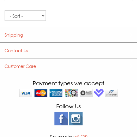
Sort
Shipping
Contact Us
Customer Care
Payment types we accept
Follow Us