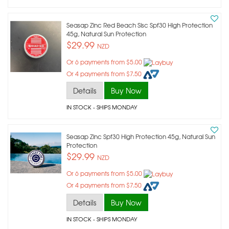
Seasap Zinc Red Beach Slsc Spf30 High Protection
45g, Natural Sun Protection
$29.99
NZD
Or 6 payments from $5.00
Or 4 payments from $7.50
Details
Buy Now
IN STOCK
- SHIPS MONDAY
Seasap Zinc Spf30 High Protection 45g, Natural Sun
Protection
$29.99
NZD
Or 6 payments from $5.00
Or 4 payments from $7.50
Details
Buy Now
IN STOCK
- SHIPS MONDAY