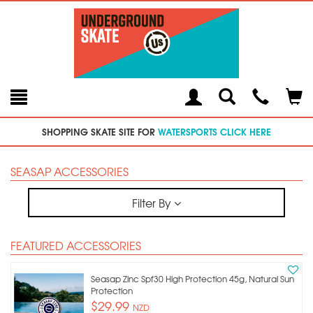
Toggle
Teleph
Tog
Search
Modal
Car
SHOPPING SKATE SITE FOR
WATERSPORTS CLICK HERE
SEASAP ACCESSORIES
Filter By
FEATURED ACCESSORIES
Seasap Zinc Spf30 High Protection 45g, Natural Sun
Protection
$29.99
NZD