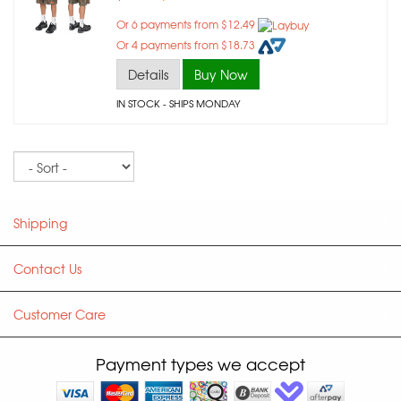
Or 6 payments from $12.49
Or 4 payments from $18.73
Details
Buy Now
IN STOCK
- SHIPS MONDAY
Sort
Shipping
Contact Us
Customer Care
Payment types we accept