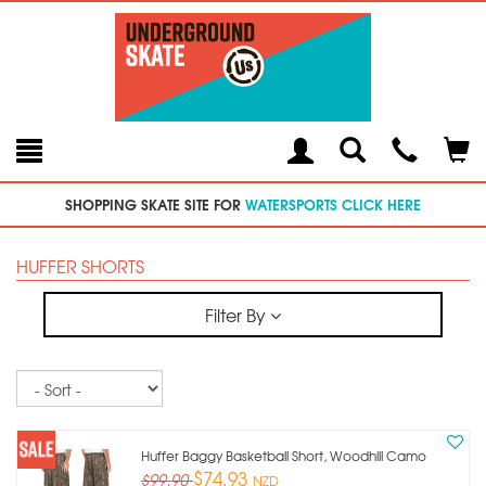
Toggle
Teleph
Tog
Search
Modal
Car
SHOPPING SKATE SITE FOR
WATERSPORTS CLICK HERE
HUFFER SHORTS
Filter By
Sort
Huffer Baggy Basketball Short, Woodhill Camo
$74.93
$99.90
NZD