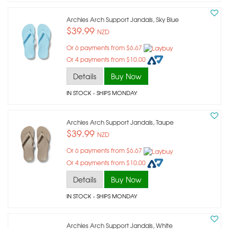
Archies Arch Support Jandals, Sky Blue
$39.99
NZD
Or 6 payments from $6.67
Or 4 payments from $10.00
Details
Buy Now
IN STOCK
- SHIPS MONDAY
Archies Arch Support Jandals, Taupe
$39.99
NZD
Or 6 payments from $6.67
Or 4 payments from $10.00
Details
Buy Now
IN STOCK
- SHIPS MONDAY
Archies Arch Support Jandals, White