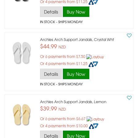
Or 4 payments from $11.25
Details
Buy Now
IN STOCK
- SHIPS MONDAY
Archies Arch Support Jandals, Crystal Wht
$44.99
NZD
Or 6 payments from $7.50
Or 4 payments from $11.25
Details
Buy Now
IN STOCK
- SHIPS MONDAY
Archies Arch Support Jandals, Lemon
$39.99
NZD
Or 6 payments from $6.67
Or 4 payments from $10.00
Details
Buy Now