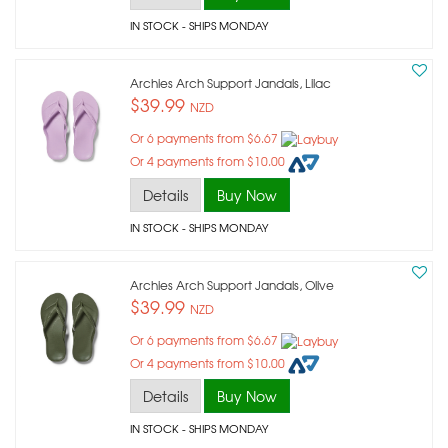
IN STOCK
- SHIPS MONDAY
Archies Arch Support Jandals, Lilac
$39.99
NZD
Or 6 payments from $6.67
Or 4 payments from $10.00
Details
Buy Now
IN STOCK
- SHIPS MONDAY
Archies Arch Support Jandals, Olive
$39.99
NZD
Or 6 payments from $6.67
Or 4 payments from $10.00
Details
Buy Now
IN STOCK
- SHIPS MONDAY