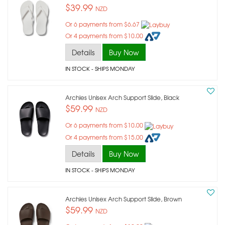
$39.99
NZD
Or 6 payments from $6.67
Or 4 payments from $10.00
Details
Buy Now
IN STOCK
- SHIPS MONDAY
Archies Unisex Arch Support Slide, Black
$59.99
NZD
Or 6 payments from $10.00
Or 4 payments from $15.00
Details
Buy Now
IN STOCK
- SHIPS MONDAY
Archies Unisex Arch Support Slide, Brown
$59.99
NZD