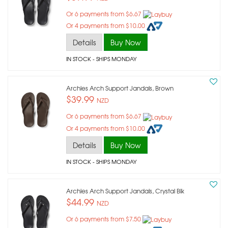
Or 6 payments from $6.67
Or 4 payments from $10.00
Details
Buy Now
IN STOCK
- SHIPS MONDAY
Archies Arch Support Jandals, Brown
$39.99
NZD
Or 6 payments from $6.67
Or 4 payments from $10.00
Details
Buy Now
IN STOCK
- SHIPS MONDAY
Archies Arch Support Jandals, Crystal Blk
$44.99
NZD
Or 6 payments from $7.50