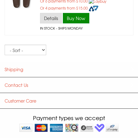
Or 6 payments from $10.00
Or 4 payments from $15.00
Details
Buy Now
IN STOCK
- SHIPS MONDAY
Sort
Shipping
Contact Us
Customer Care
Payment types we accept