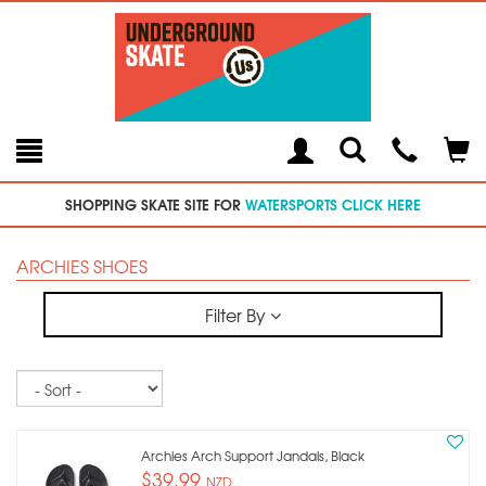
Toggle
Teleph
Tog
Search
Modal
Car
SHOPPING SKATE SITE FOR
WATERSPORTS CLICK HERE
ARCHIES SHOES
Filter By
Sort
Archies Arch Support Jandals, Black
$39.99
NZD