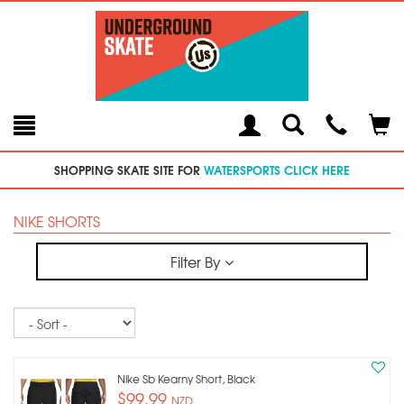
Toggle
Teleph
Tog
Search
Modal
Car
SHOPPING SKATE SITE FOR
WATERSPORTS CLICK HERE
NIKE SHORTS
Filter By
Sort
Nike Sb Kearny Short, Black
$99.99
NZD