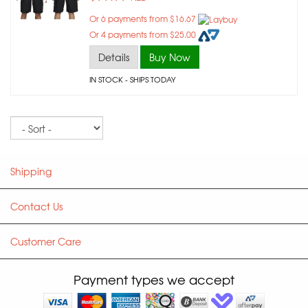
Or 6 payments from $16.67
Or 4 payments from $25.00
Details
Buy Now
IN STOCK
- SHIPS TODAY
Sort
Shipping
Contact Us
Customer Care
Payment types we accept