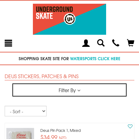
Toggle
Teleph
Tog
Search
Modal
Car
SHOPPING SKATE SITE FOR
WATERSPORTS CLICK HERE
DEUS STICKERS, PATCHES & PINS
Filter By
Sort
Deus Pin Pack 1, Mixed
$34.99
NZD