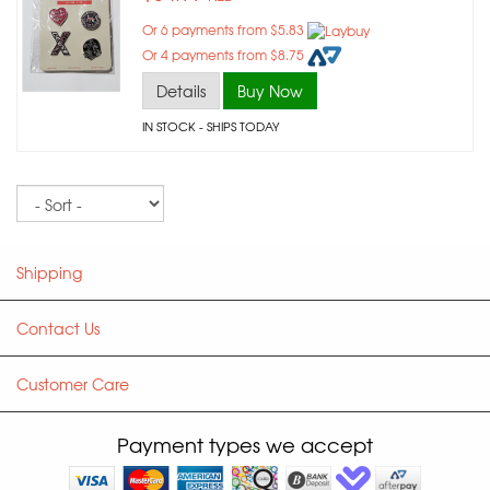
Or 6 payments from $5.83
Or 4 payments from $8.75
Details
Buy Now
IN STOCK
- SHIPS TODAY
Sort
Shipping
Contact Us
Customer Care
Payment types we accept