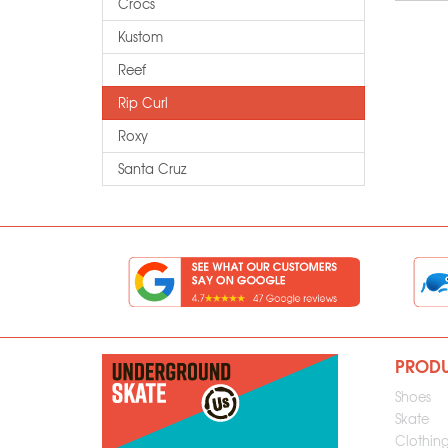
Crocs
Kustom
Reef
Rip Curl
Roxy
Santa Cruz
PROD
Shoes
Skate
Clothin