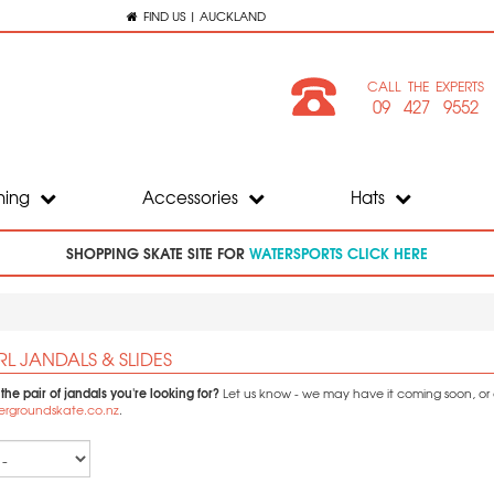
FIND US | AUCKLAND
CALL THE EXPERTS
09 427 9552
hing
Accessories
Hats
SHOPPING SKATE SITE FOR
WATERSPORTS CLICK HERE
RL JANDALS & SLIDES
 the pair of jandals you're looking for?
Let us know - we may have it coming soon, or ca
ergroundskate.co.nz
.