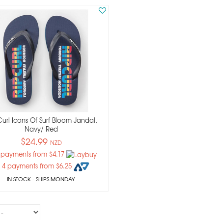
Curl Icons Of Surf Bloom Jandal,
Navy/ Red
$24.99
NZD
 payments from $4.17
 4 payments from $6.25
IN STOCK
- SHIPS MONDAY