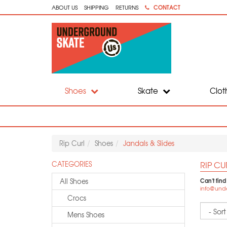
CONTACT
ABOUT US
SHIPPING
RETURNS
Shoes
Skate
Clot
Rip Curl
Shoes
Jandals & Slides
RIP CU
CATEGORIES
Can't find
All Shoes
info@und
Crocs
Sort
Mens Shoes