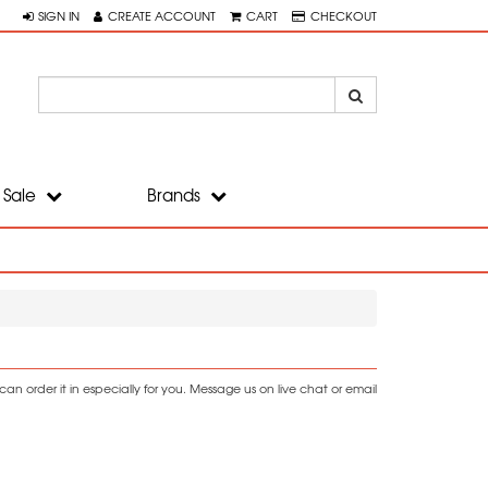
SIGN IN
CREATE ACCOUNT
CART
CHECKOUT
Sale
Brands
n order it in especially for you. Message us on live chat or email