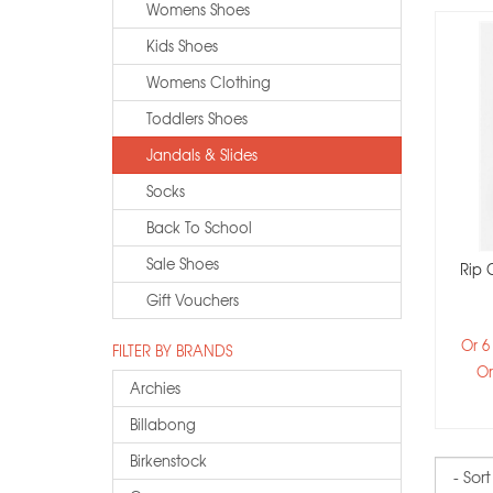
Womens Shoes
Kids Shoes
Womens Clothing
Toddlers Shoes
Jandals & Slides
Socks
Back To School
Sale Shoes
Rip 
Gift Vouchers
Or 6
FILTER BY BRANDS
Or
Archies
Billabong
Birkenstock
Sort