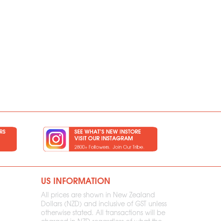
US INFORMATION
All prices are shown in New Zealand
Dollars (NZD) and inclusive of GST unless
otherwise stated. All transactions will be