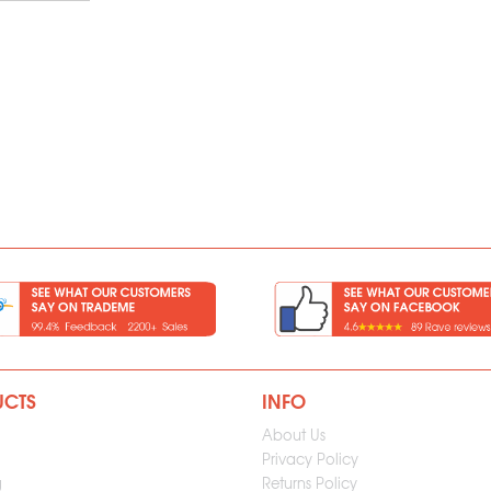
UCTS
INFO
About Us
Privacy Policy
g
Returns Policy