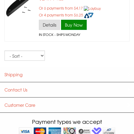
Or 6 payments from $4.17
Or 4 payments from $6.25
Details
Buy Now
IN STOCK
- SHIPS MONDAY
Sort
Shipping
Contact Us
Customer Care
Payment types we accept