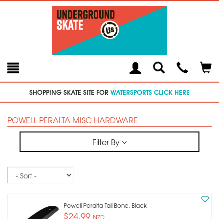
Toggle
Teleph
Tog
Search
Modal
Car
SHOPPING SKATE SITE FOR
WATERSPORTS CLICK HERE
POWELL PERALTA MISC HARDWARE
Filter By
Sort
Powell Peralta Tail Bone, Black
$24.99
NZD