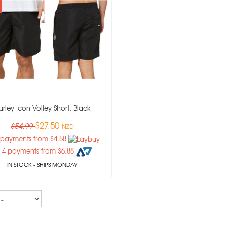
urley Icon Volley Short, Black
$27.50
$54.99
NZD
 payments from $4.58
 4 payments from $6.88
IN STOCK
- SHIPS MONDAY