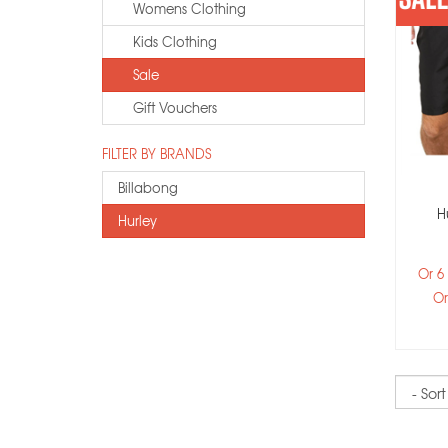
Womens Clothing
Kids Clothing
Sale
Gift Vouchers
FILTER BY BRANDS
Billabong
H
Hurley
Or 6
Or
Sort