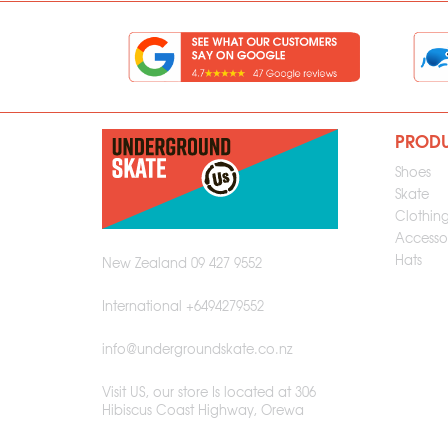
PROD
Shoes
Skate
Clothin
Accessor
Hats
New Zealand 09 427 9552
International +6494279552
info@undergroundskate.co.nz
Visit US, our store Is located at 306
Hibiscus Coast Highway, Orewa