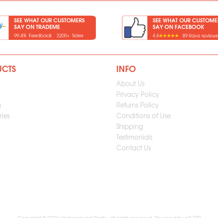
UCTS
INFO
About Us
Privacy Policy
g
Returns Policy
ies
Conditions of Use
Shipping
Testimonials
Contact Us
Copyright © 2026 Underground Skate, all rights reserved. Powered by
n2 ERP