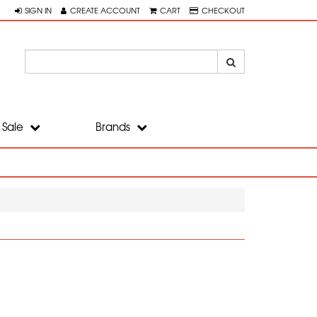
SIGN IN
CREATE ACCOUNT
CART
CHECKOUT
Sale
Brands