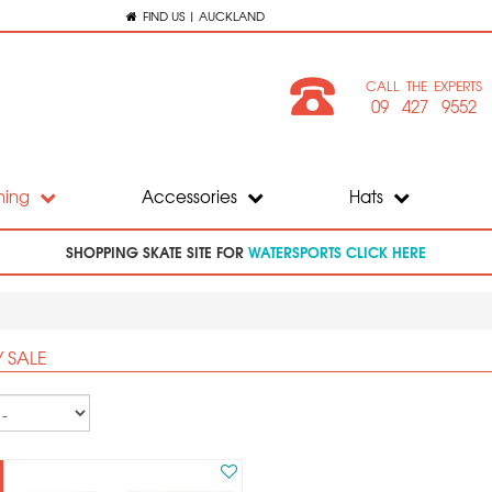
FIND US | AUCKLAND
CALL THE EXPERTS
09 427 9552
hing
Accessories
Hats
SHOPPING SKATE SITE FOR
WATERSPORTS CLICK HERE
 SALE