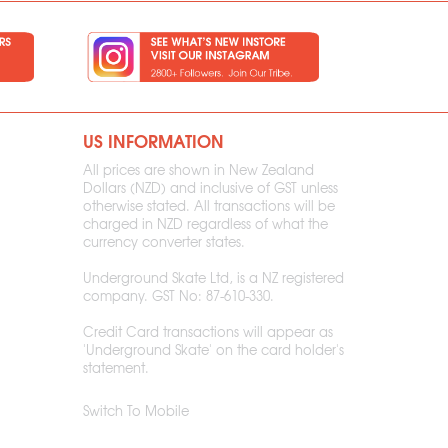
US INFORMATION
All prices are shown in New Zealand
Dollars (NZD) and inclusive of GST unless
otherwise stated. All transactions will be
charged in NZD regardless of what the
currency converter states.
Underground Skate Ltd, is a NZ registered
company. GST No: 87-610-330.
Credit Card transactions will appear as
'Underground Skate' on the card holder's
statement.
Switch To Mobile