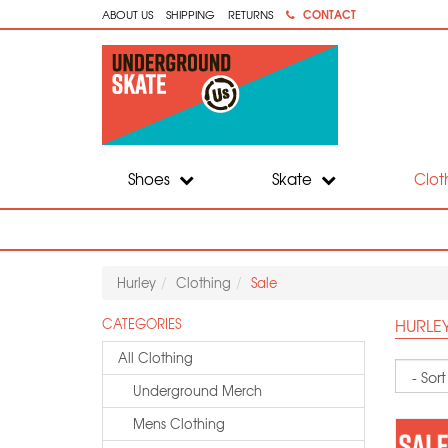
CONTACT
ABOUT US
SHIPPING
RETURNS
Shoes
Skate
Clot
Hurley
Clothing
Sale
HURLEY
CATEGORIES
All Clothing
Sort
Underground Merch
Mens Clothing