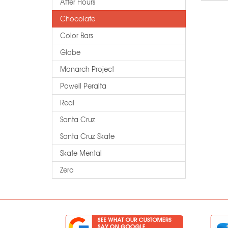
After Hours
Chocolate
Color Bars
Globe
Monarch Project
Powell Peralta
Real
Santa Cruz
Santa Cruz Skate
Skate Mental
Zero