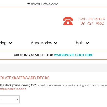
FIND US | AUCKLAND
CALL THE EXPERTS
09 427 9552
hing
Accessories
Hats
SHOPPING SKATE SITE FOR
WATERSPORTS CLICK HERE
LATE SKATEBOARD DECKS
 the deck you're looking for?
Let us know - we may have it coming soon, or can order i
ergroundskate.co.nz
.