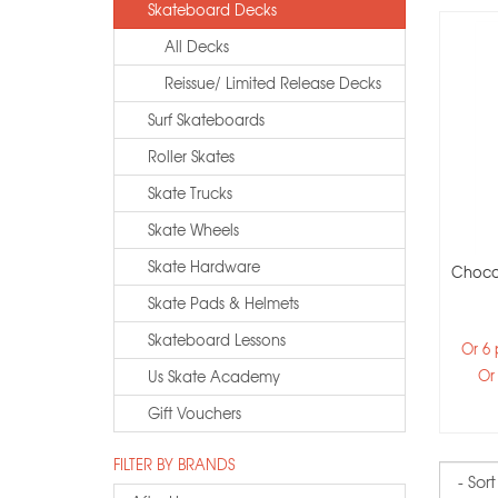
Skateboard Decks
All Decks
Reissue/ Limited Release Decks
Surf Skateboards
Roller Skates
Skate Trucks
Skate Wheels
Skate Hardware
Choco
Skate Pads & Helmets
Skateboard Lessons
Or 6
Or
Us Skate Academy
Gift Vouchers
FILTER BY BRANDS
Sort