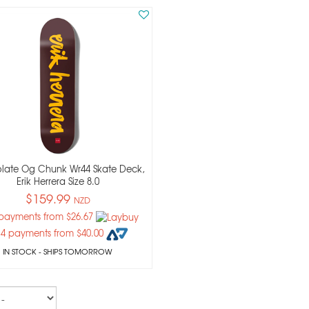
late Og Chunk Wr44 Skate Deck,
Erik Herrera Size 8.0
$159.99
NZD
 payments from $26.67
 4 payments from $40.00
IN STOCK
- SHIPS TOMORROW