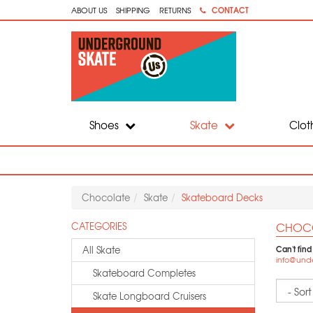
CONTACT
ABOUT US
SHIPPING
RETURNS
Shoes
Skate
Clot
Chocolate
Skate
Skateboard Decks
CHOCO
CATEGORIES
Can't find
All Skate
info@und
Skateboard Completes
Sort
Skate Longboard Cruisers