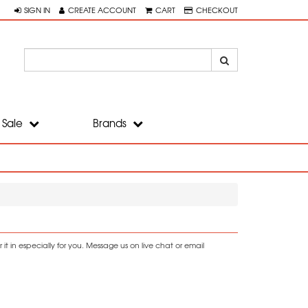
SIGN IN
CREATE ACCOUNT
CART
CHECKOUT
Sale
Brands
t in especially for you. Message us on live chat or email