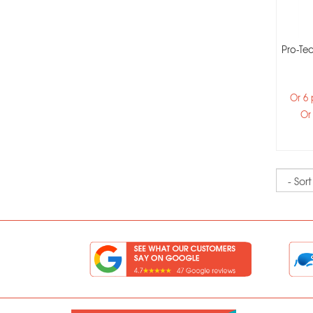
Pro-Tec
Or 6
Or
Sort