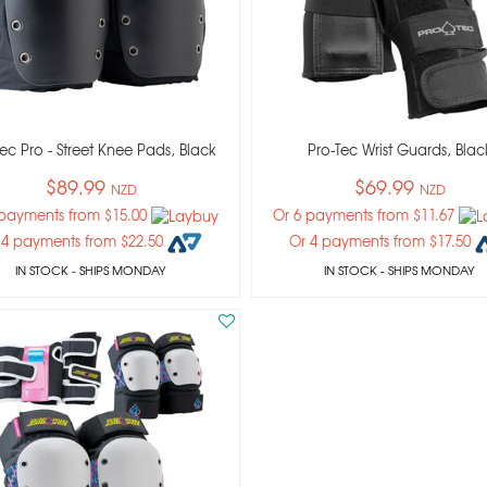
ec Pro - Street Knee Pads, Black
Pro-Tec Wrist Guards, Blac
$89.99
$69.99
NZD
NZD
 payments from $15.00
Or 6 payments from $11.67
 4 payments from $22.50
Or 4 payments from $17.50
IN STOCK
- SHIPS MONDAY
IN STOCK
- SHIPS MONDAY