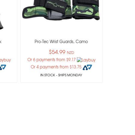
k
Pro-Tec Wrist Guards, Camo
$54.99
NZD
Or 6 payments from $9.17
Or 4 payments from $13.75
IN STOCK
- SHIPS MONDAY