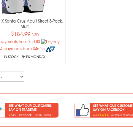
 X Santa Cruz Adult Street 3-Pack,
Multi
$184.99
NZD
 payments from $30.83
 4 payments from $46.25
IN STOCK
- SHIPS MONDAY