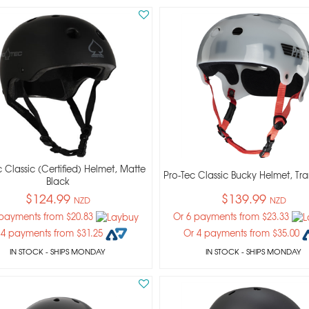
 Classic (certified) Helmet, Matte
Pro-Tec Classic Bucky Helmet, Tra
Black
$124.99
$139.99
NZD
NZD
 payments from $20.83
Or 6 payments from $23.33
 4 payments from $31.25
Or 4 payments from $35.00
IN STOCK
- SHIPS MONDAY
IN STOCK
- SHIPS MONDAY