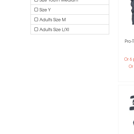
Size Y
Adults Size M
Adults Size L/xl
Pro-T
Or 6
Or