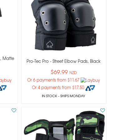
, Matte
Pro-Tec Pro - Street Elbow Pads, Black
$69.99
NZD
Or 6 payments from $11.67
Or 4 payments from $17.50
IN STOCK
- SHIPS MONDAY