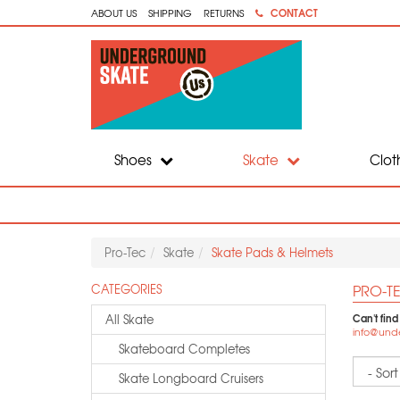
CONTACT
ABOUT US
SHIPPING
RETURNS
Shoes
Skate
Clot
Pro-Tec
Skate
Skate Pads & Helmets
PRO-TE
CATEGORIES
Can't find
All Skate
info@und
Skateboard Completes
Sort
Skate Longboard Cruisers