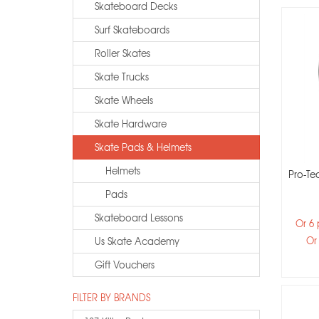
Skateboard Decks
Surf Skateboards
Roller Skates
Skate Trucks
Skate Wheels
Skate Hardware
Skate Pads & Helmets
Helmets
Pro-Tec
Pads
Skateboard Lessons
Or 6
Or
Us Skate Academy
Gift Vouchers
FILTER BY BRANDS