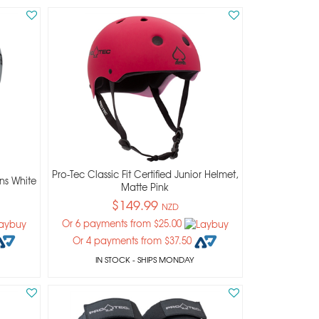
Pro-Tec Classic Fit Certified Junior Helmet,
ns White
Matte Pink
$149.99
NZD
Or 6 payments from $25.00
Or 4 payments from $37.50
IN STOCK
- SHIPS MONDAY