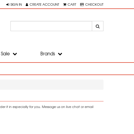
SIGN IN
CREATE ACCOUNT
CART
CHECKOUT
Sale
Brands
r it in especially for you. Message us on live chat or email