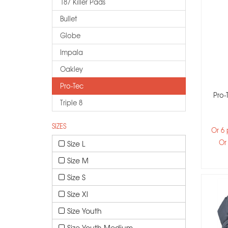
187 Killer Pads
Bullet
Globe
Impala
Oakley
Pro-Tec
Pro-
Triple 8
SIZES
Or 6
Or
Size L
Size M
Size S
Size Xl
Size Youth
Size Youth Medium