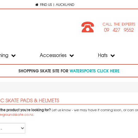
FIND US | AUCKLAND
CALL THE EXPERTS
09 427 9552
hing
Accessories
Hats
SHOPPING SKATE SITE FOR
WATERSPORTS CLICK HERE
C SKATE PADS & HELMETS
 the product you're looking for?
Let us know - we may have it coming soon, or can orde
ergroundskate.co.nz
.