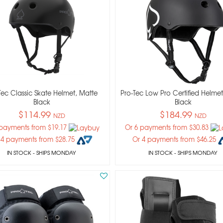
Tec Classic Skate Helmet, Matte
Pro-Tec Low Pro Certified Helmet
Black
Black
$114.99
$184.99
NZD
NZD
 payments from $19.17
Or 6 payments from $30.83
 4 payments from $28.75
Or 4 payments from $46.25
IN STOCK
- SHIPS MONDAY
IN STOCK
- SHIPS MONDAY