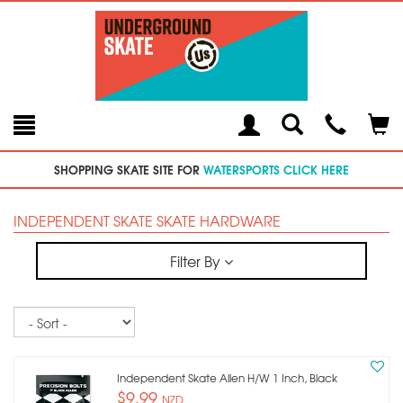
Toggle
Teleph
Tog
Search
Modal
Car
SHOPPING SKATE SITE FOR
WATERSPORTS CLICK HERE
INDEPENDENT SKATE SKATE HARDWARE
Filter By
Sort
Independent Skate Allen H/w 1 Inch, Black
$9.99
NZD