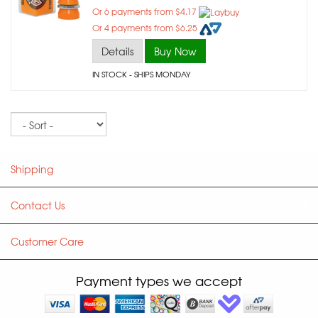
Or 6 payments from $4.17
Or 4 payments from $6.25
Details
Buy Now
IN STOCK
- SHIPS MONDAY
Sort
Shipping
Contact Us
Customer Care
Payment types we accept