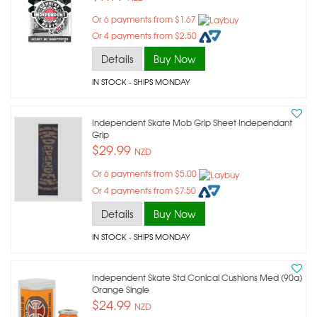
Or 6 payments from $1.67
Or 4 payments from $2.50
Details
Buy Now
IN STOCK
- SHIPS MONDAY
Independent Skate Mob Grip Sheet Independant
Grip
$29.99
NZD
Or 6 payments from $5.00
Or 4 payments from $7.50
Details
Buy Now
IN STOCK
- SHIPS MONDAY
Independent Skate Std Conical Cushions Med (90a)
Orange Single
$24.99
NZD