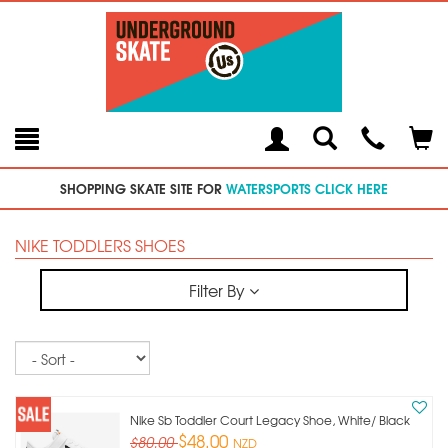
Toggle
Teleph
Tog
Search
Modal
Car
SHOPPING SKATE SITE FOR
WATERSPORTS CLICK HERE
NIKE TODDLERS SHOES
Filter By
Sort
Nike Sb Toddler Court Legacy Shoe, White/ Black
$48.00
$80.00
NZD