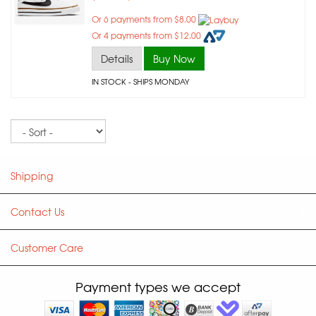
Or 6 payments from $8.00
Or 4 payments from $12.00
Details
Buy Now
IN STOCK
- SHIPS MONDAY
Sort
Shipping
Contact Us
Customer Care
Payment types we accept