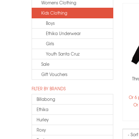
Womens Clothing
Kids Clothing
Boys
Ethika Underwear
Girls
Youth Santa Cruz
Sale
Gift Vouchers
Thr
FILTER BY BRANDS
Or 6
Billabong
Or
Ethika
Hurley
Roxy
Sort