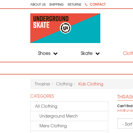
CONTACT
ABOUT US
SHIPPING
RETURNS
Shoes
Skate
Clot
Thrasher
Clothing
Kids Clothing
THRAS
CATEGORIES
Can't find
All Clothing
info@und
Underground Merch
Sort
Mens Clothing