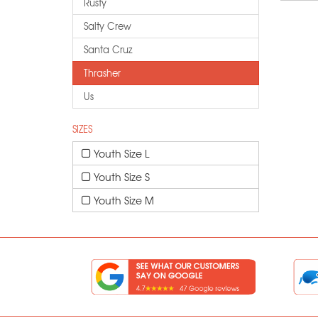
Rusty
Salty Crew
Santa Cruz
Thrasher
Us
SIZES
Youth Size L
Youth Size S
Youth Size M