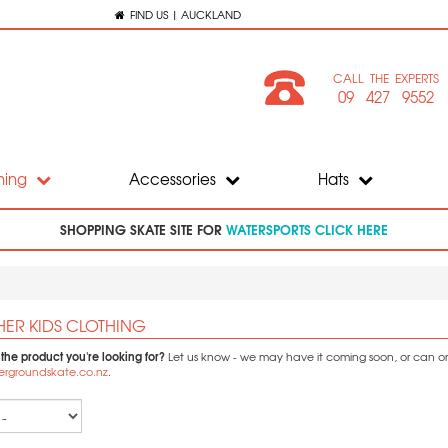
FIND US | AUCKLAND
CALL THE EXPERTS
09 427 9552
hing
Accessories
Hats
SHOPPING SKATE SITE FOR
WATERSPORTS CLICK HERE
HER KIDS CLOTHING
 the product you're looking for?
Let us know - we may have it coming soon, or can orde
ergroundskate.co.nz
.