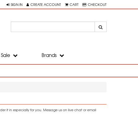
SIGN IN
CREATE ACCOUNT
CART
CHECKOUT
Sale
Brands
r it in especially for you. Message us on live chat or email