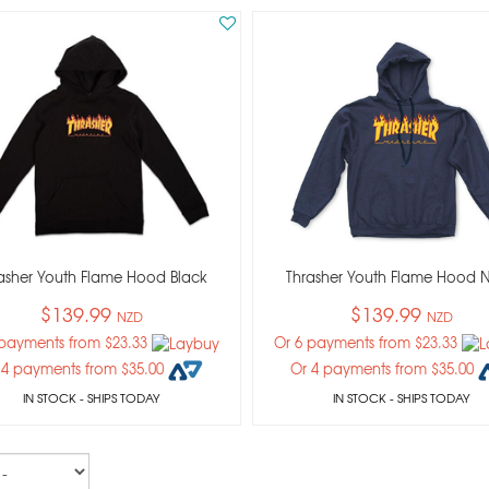
asher Youth Flame Hood Black
Thrasher Youth Flame Hood 
$139.99
$139.99
NZD
NZD
 payments from $23.33
Or 6 payments from $23.33
 4 payments from $35.00
Or 4 payments from $35.00
IN STOCK
- SHIPS TODAY
IN STOCK
- SHIPS TODAY