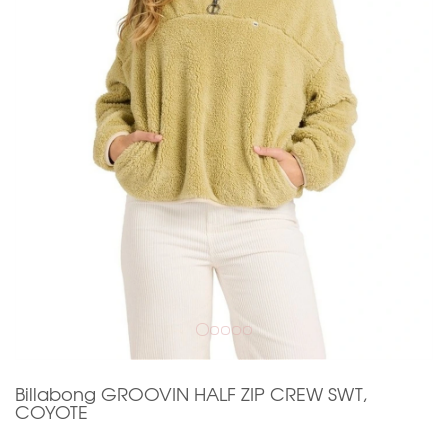
Billabong GROOVIN HALF ZIP CREW SWT,
COYOTE