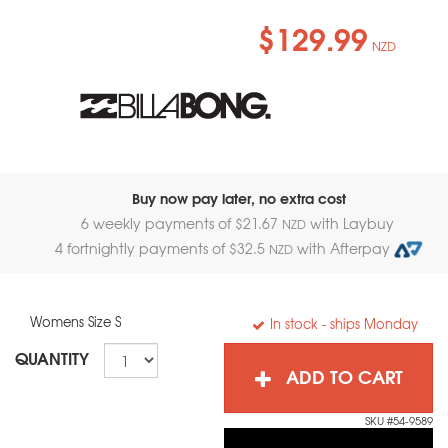
$129.99
NZD
Buy now pay later, no extra cost
6 weekly payments of $
21.67
with Laybuy
NZD
4 fortnightly payments of $
32.5
with Afterpay
NZD
Womens Size S
In stock
- ships Monday
QUANTITY
ADD TO CART
SKU #54-9589