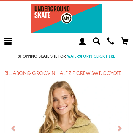
Toggle
Teleph
Tog
Search
Modal
Car
SHOPPING SKATE SITE FOR
WATERSPORTS CLICK HERE
BILLABONG GROOVIN HALF ZIP CREW SWT, COYOTE
Previous
Next