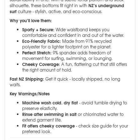
NZ’s underground
silhouette, these bottoms fit right in with
surf
culture - stylish, active, and eco-conscious.
Why you’ll love them:
Sporty + Secure:
Wide waistband keeps you
comfortable and confident in and out of the water.
Eco-Friendly Fabric:
Made from 91% recycled
polyester for a lighter footprint on the planet.
Perfect Stretch:
9% spandex adds freedom of
movement for surfing, swimming, or lounging.
Cheeky Coverage:
A fun, flattering cut that still offers
the right amount of hold.
Fast NZ Shipping:
Get it quick - locally shipped, no long
waits.
Key Warnings/Notes
Machine wash cold
dry flat
,
- avoid tumble drying to
preserve elasticity.
Rinse after swimming in salt
or chlorinated water to
extend garment life.
Fit offers cheeky coverage
- check size guide for your
preferred look.