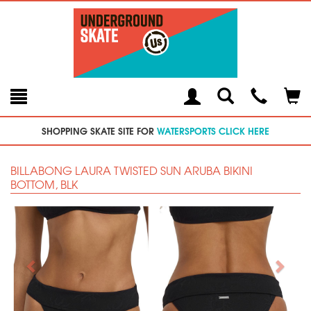
Toggle
Teleph
Tog
Search
Modal
Car
SHOPPING SKATE SITE FOR
WATERSPORTS CLICK HERE
BILLABONG LAURA TWISTED SUN ARUBA BIKINI
BOTTOM, BLK
Previous
Next