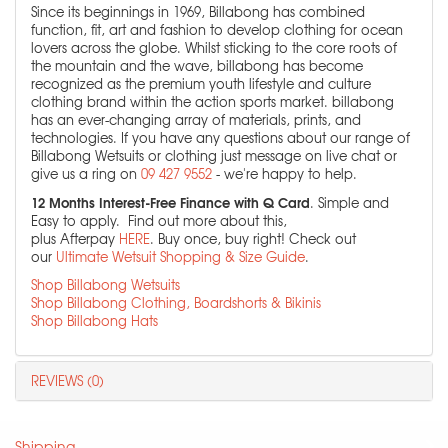
Since its beginnings in 1969, Billabong has combined
function, fit, art and fashion to develop clothing for ocean
lovers across the globe. Whilst sticking to the core roots of
the mountain and the wave, billabong has become
recognized as the premium youth lifestyle and culture
clothing brand within the action sports market. billabong
has an ever-changing array of materials, prints, and
technologies. If you have any questions about our range of
Billabong Wetsuits or clothing just message on live chat or
give us a ring on
09 427 9552
- we're happy to help.
12 Months Interest-Free Finance with Q Card
. Simple and
Easy to apply. Find out more about this,
plus Afterpay
HERE
. Buy once, buy right! Check out
our
Ultimate Wetsuit Shopping & Size Guide
.
Shop Billabong Wetsuits
Shop Billabong Clothing, Boardshorts & Bikinis
Shop Billabong Hats
REVIEWS (0)
Shipping