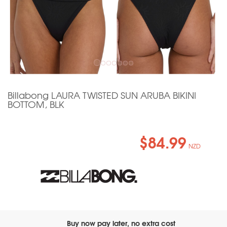
Billabong LAURA TWISTED SUN ARUBA BIKINI
BOTTOM, BLK
$84.99
NZD
Buy now pay later, no extra cost