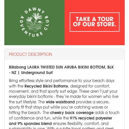
PRODUCT DESCRIPTION
Billabong LAURA TWISTED SUN ARUBA BIKINI BOTTOM, BLK
- NZ | Underground Surf
Bring effortless style and performance to your beach days
Recycled Bikini Bottoms
with the
, designed for comfort,
movement, and that sporty surf edge. These aren’t just your
everyday bikini bottoms - they’re made for women who live
wide waistband
the surf lifestyle. The
provides a secure,
sporty fit that stays put while you’re catching waves or
cheeky back coverage
hitting the beach. The
adds a touch
91% recycled polyester
of confidence and fun, while the
and 9% spandex blend
ensures flexibility, comfort, and
sustainability in one. With a subtle tonal pattern and sleek