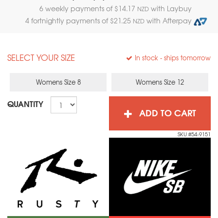
6 weekly payments of $
14.17
with Laybuy
NZD
4 fortnightly payments of $
21.25
with Afterpay
NZD
SELECT YOUR SIZE
In stock
- ships tomorrow
Womens Size 8
Womens Size 12
QUANTITY
ADD TO CART
SKU #54-9151