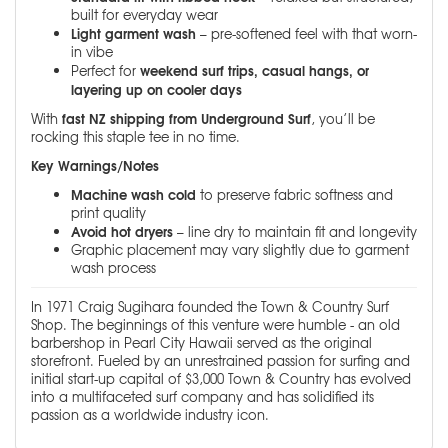
built for everyday wear
Light garment wash
– pre-softened feel with that worn-
in vibe
weekend surf trips, casual hangs, or
Perfect for
layering up on cooler days
fast NZ shipping from Underground Surf
With
, you’ll be
rocking this staple tee in no time.
Key Warnings/Notes
Machine wash cold
to preserve fabric softness and
print quality
Avoid hot dryers
– line dry to maintain fit and longevity
Graphic placement may vary slightly due to garment
wash process
In 1971 Craig Sugihara founded the Town & Country Surf
Shop. The beginnings of this venture were humble - an old
barbershop in Pearl City Hawaii served as the original
storefront. Fueled by an unrestrained passion for surfing and
initial start-up capital of $3,000 Town & Country has evolved
into a multifaceted surf company and has solidified its
passion as a worldwide industry icon.