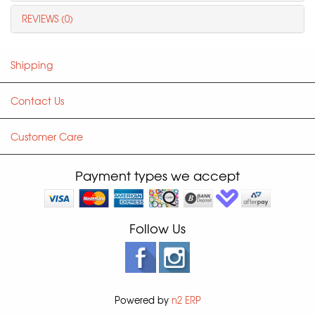
REVIEWS (0)
Shipping
Contact Us
Customer Care
Payment types we accept
Follow Us
Powered by
n2 ERP