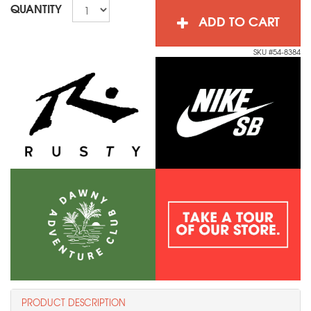
QUANTITY
ADD TO CART
SKU #54-8384
PRODUCT DESCRIPTION