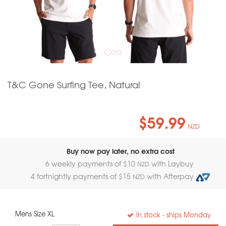
T&C Gone Surfing Tee, Natural
$59.99
NZD
Buy now pay later, no extra cost
6 weekly payments of $
10
with Laybuy
NZD
4 fortnightly payments of $
15
with Afterpay
NZD
Mens Size XL
In stock
- ships Monday