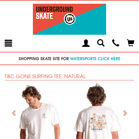
Toggle
Teleph
Tog
Search
Modal
Car
SHOPPING SKATE SITE FOR
WATERSPORTS CLICK HERE
T&C GONE SURFING TEE, NATURAL
Previous
Next