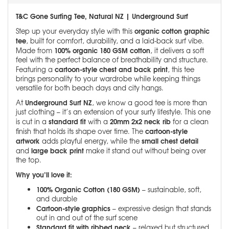
T&C Gone Surfing Tee, Natural NZ | Underground Surf
organic cotton graphic
Step up your everyday style with this
tee
, built for comfort, durability, and a laid-back surf vibe.
100% organic 180 GSM cotton
Made from
, it delivers a soft
feel with the perfect balance of breathability and structure.
cartoon-style chest and back print
Featuring a
, this tee
brings personality to your wardrobe while keeping things
versatile for both beach days and city hangs.
Underground Surf NZ
At
, we know a good tee is more than
just clothing – it’s an extension of your surfy lifestyle. This one
standard fit
20mm 2x2 neck rib
is cut in a
with a
for a clean
cartoon-style
finish that holds its shape over time. The
artwork
small chest detail
adds playful energy, while the
large back print
and
make it stand out without being over
the top.
Why you’ll love it:
100% Organic Cotton (180 GSM)
– sustainable, soft,
and durable
Cartoon-style graphics
– expressive design that stands
out in and out of the surf scene
Standard fit with ribbed neck
– relaxed but structured,