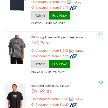
Or 6 payments from $9.17
Or 4 payments from $13.75
Details
Buy Now
IN STOCK
- SHIPS MONDAY
Billabong Absense Stripe Ss Tee, Raven
$64.99
NZD
Or 6 payments from $10.83
Or 4 payments from $16.25
Details
Buy Now
IN STOCK
- SHIPS MONDAY
Billabong Behind The Lip Og
$64.99
NZD
Or 6 payments from $10.83
Or 4 payments from $16.25