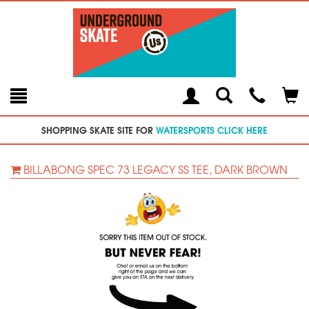
Toggle
Teleph
Tog
Search
Modal
Car
SHOPPING SKATE SITE FOR
WATERSPORTS CLICK HERE
BILLABONG SPEC 73 LEGACY SS TEE, DARK BROWN