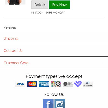
Details
Buy Now
IN STOCK
- SHIPS MONDAY
Referrer:
Shipping
Contact Us
Customer Care
Payment types we accept
Follow Us