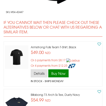
SKU #54-42447
IF YOU CANNOT WAIT THEN PLEASE CHECK OUT THESE
ALTERNATIVES BELOW OR CHAT WITH US REGARDING A
SIMILAR ITEM.
Armstrong Foils Team T-Shirt, Black
$49.00
NZD
Or 6 payments from $8.17
Or 4 payments from $12.25
Details
Buy Now
IN STOCK
- SHIPS MONDAY
Billabong 73 Arch Ss Tee, Dusty Navy
$54.99
NZD