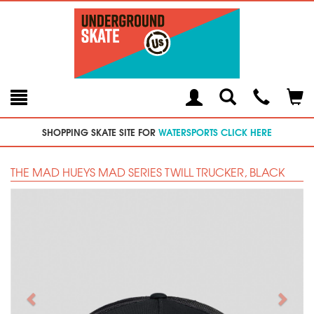
Toggle
Teleph
Tog
Search
Modal
Car
SHOPPING SKATE SITE FOR
WATERSPORTS CLICK HERE
THE MAD HUEYS MAD SERIES TWILL TRUCKER, BLACK
Previous
Next