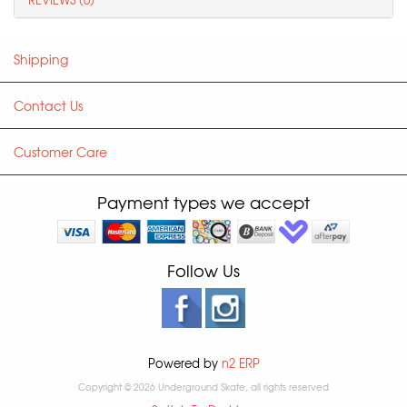
Shipping
Contact Us
Customer Care
Payment types we accept
Follow Us
Powered by
n2 ERP
Copyright © 2026 Underground Skate, all rights reserved