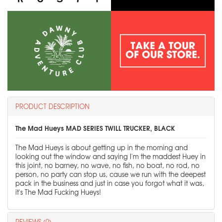
PRODUCT DESCRIPTION
The Mad Hueys MAD SERIES TWILL TRUCKER, BLACK
The Mad Hueys is about getting up in the morning and
looking out the window and saying I'm the maddest Huey in
this joint, no barney, no wave, no fish, no boat, no rod, no
person, no party can stop us, cause we run with the deepest
pack in the business and just in case you forgot what it was,
it's The Mad Fucking Hueys!
REVIEWS (0)