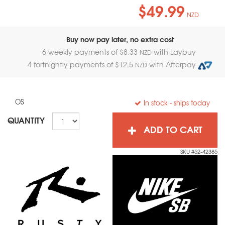
$49.99
NZD
Buy now pay later, no extra cost
6 weekly payments of $
8.33
with Laybuy
NZD
4 fortnightly payments of $
12.5
with Afterpay
NZD
OS
In stock
- ships today
QUANTITY
ADD TO CART
SKU #52-42385