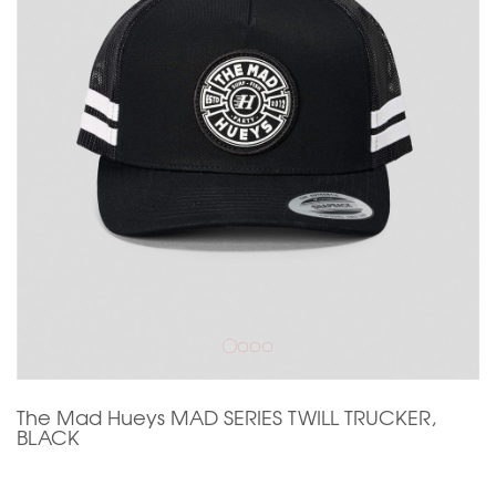
The Mad Hueys MAD SERIES TWILL TRUCKER,
BLACK