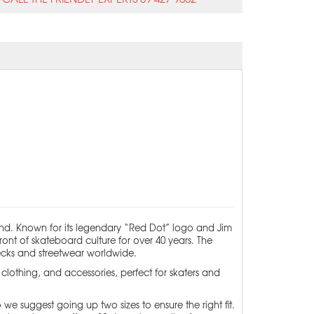
nd. Known for its legendary “Red Dot” logo and Jim
ont of skateboard culture for over 40 years. The
decks and streetwear worldwide.
lothing, and accessories, perfect for skaters and
 we suggest going up two sizes to ensure the right fit.