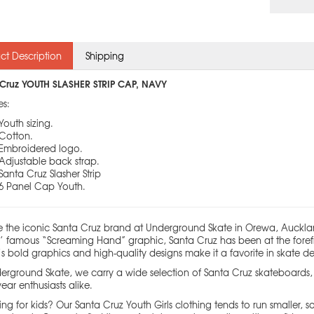
ct Description
Shipping
Cruz YOUTH SLASHER STRIP CAP, NAVY
es:
Youth sizing.
Cotton.
Embroidered logo.
Adjustable back strap.
Santa Cruz Slasher Strip
6 Panel Cap Youth.
e the iconic Santa Cruz brand at Underground Skate in Orewa, Auckla
ps’ famous “Screaming Hand” graphic, Santa Cruz has been at the forefr
s bold graphics and high-quality designs make it a favorite in skate 
erground Skate, we carry a wide selection of Santa Cruz skateboards, c
ear enthusiasts alike.
ng for kids? Our Santa Cruz Youth Girls clothing tends to run smaller, so