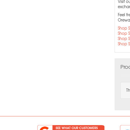
Visit 
exchang
Feel f
Orewa 
Shop S
Shop S
Shop S
Shop S
Pro
Th