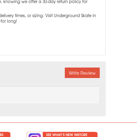
ce, knowing we offer a 30-day return policy for
elivery times, or sizing. Visit Underground Skate in
for long!
Write Review