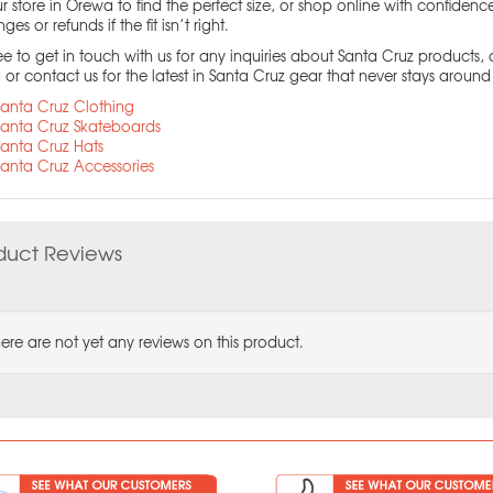
our store in Orewa to find the perfect size, or shop online with confiden
es or refunds if the fit isn’t right.
ree to get in touch with us for any inquiries about Santa Cruz products, d
or contact us for the latest in Santa Cruz gear that never stays around 
anta Cruz Clothing
anta Cruz Skateboards
anta Cruz Hats
anta Cruz Accessories
duct Reviews
ere are not yet any reviews on this product.