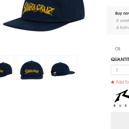
Buy now
6 wee
4 fort
OS
QUANTI
Add To