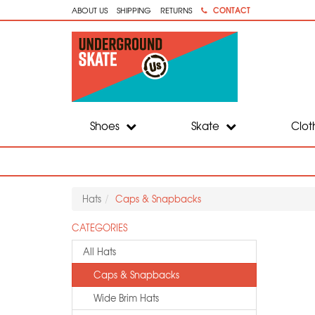
CONTACT
ABOUT US
SHIPPING
RETURNS
Shoes
Skate
Clot
Hats
Caps & Snapbacks
CATEGORIES
All Hats
Caps & Snapbacks
Wide Brim Hats