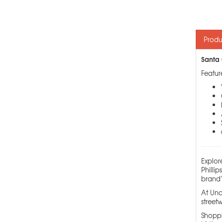
Produ
Santa 
Featur
Explor
Philli
brand’
At Und
streetw
Shoppi