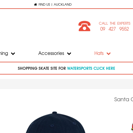
FIND US | AUCKLAND
CALL THE EXPERTS
09 427 9552
hing
Accessories
Hats
SHOPPING SKATE SITE FOR
WATERSPORTS CLICK HERE
Santa 