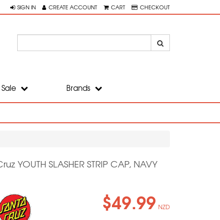
SIGN IN
CREATE ACCOUNT
CART
CHECKOUT
Sale
Brands
Cruz YOUTH SLASHER STRIP CAP, NAVY
$49.99
NZD