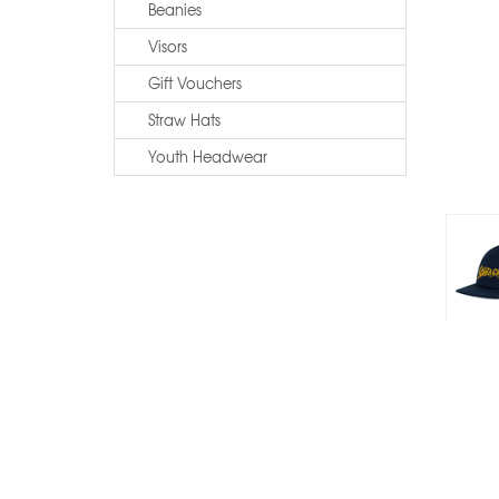
Beanies
Visors
Gift Vouchers
Straw Hats
Youth Headwear