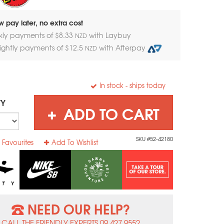
 pay later, no extra cost
kly payments of $
8.33
with Laybuy
NZD
nightly payments of $
12.5
with Afterpay
NZD
In stock
- ships today
TY
ADD TO CART
SKU #52-42180
 Favourites
Add To Wishlist
NEED OUR HELP?
CALL THE FRIENDLY EXPERTS 09 427 9552