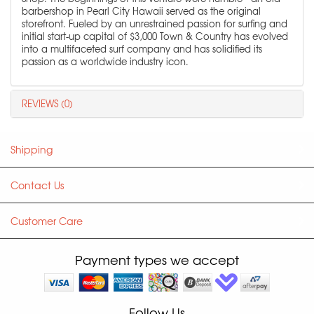
barbershop in Pearl City Hawaii served as the original
storefront. Fueled by an unrestrained passion for surfing and
initial start-up capital of $3,000 Town & Country has evolved
into a multifaceted surf company and has solidified its
passion as a worldwide industry icon.
REVIEWS (0)
Shipping
Contact Us
Customer Care
Payment types we accept
Follow Us