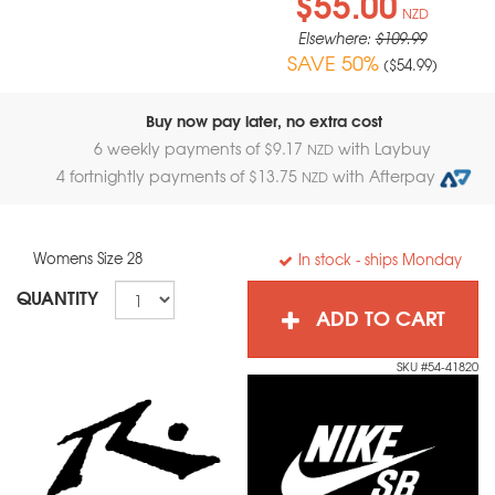
$55.00
NZD
Elsewhere:
$109.99
SAVE 50%
(
$54.99
)
Buy now pay later, no extra cost
6 weekly payments of $
9.17
with Laybuy
NZD
4 fortnightly payments of $
13.75
with Afterpay
NZD
Womens Size 28
In stock
- ships Monday
QUANTITY
ADD TO CART
SKU #54-41820