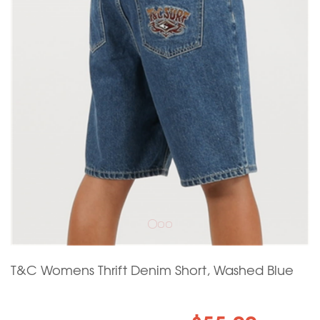
T&C Womens Thrift Denim Short, Washed Blue