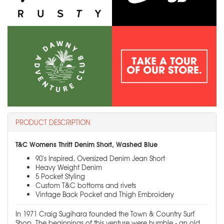
PRODUCT DESCRIPTION
T&C Womens Thrift Denim Short, Washed Blue
90's Inspired, Oversized Denim Jean Short
Heavy Weight Denim
5 Pocket Styling
Custom T&C bottoms and rivets
Vintage Back Pocket and Thigh Embroidery
In 1971 Craig Sugihara founded the Town & Country Surf
Shop. The beginnings of this venture were humble - an old