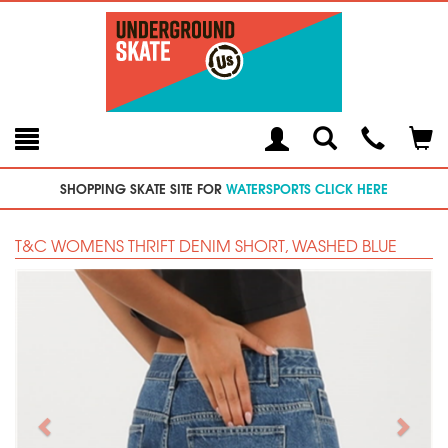
Toggle
Teleph
Tog
Search
Modal
Car
SHOPPING SKATE SITE FOR
WATERSPORTS CLICK HERE
T&C WOMENS THRIFT DENIM SHORT, WASHED BLUE
Previous
Next