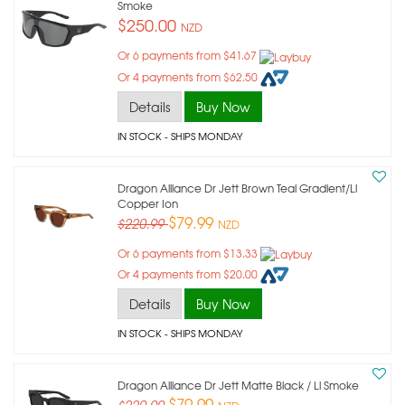
Smoke
$250.00
NZD
Or 6 payments from $41.67
Or 4 payments from $62.50
Details
Buy Now
IN STOCK
- SHIPS MONDAY
Dragon Alliance Dr Jett Brown Teal Gradient/ll
Copper Ion
$79.99
$220.99
NZD
Or 6 payments from $13.33
Or 4 payments from $20.00
Details
Buy Now
IN STOCK
- SHIPS MONDAY
Dragon Alliance Dr Jett Matte Black / Ll Smoke
$79.99