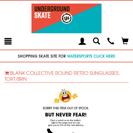
Toggle
Teleph
Tog
Search
Modal
Car
SHOPPING SKATE SITE FOR
WATERSPORTS CLICK HERE
BLANK COLLECTIVE ROUND RETRO SUNGLASSES,
TORT/BRN