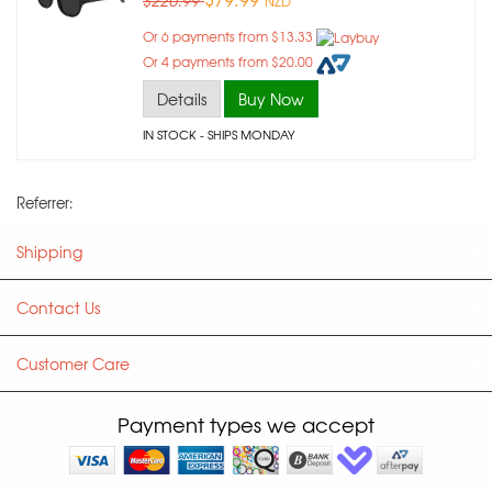
$220.99
NZD
Or 6 payments from $13.33
Or 4 payments from $20.00
Details
Buy Now
IN STOCK
- SHIPS MONDAY
Referrer:
Shipping
Contact Us
Customer Care
Payment types we accept