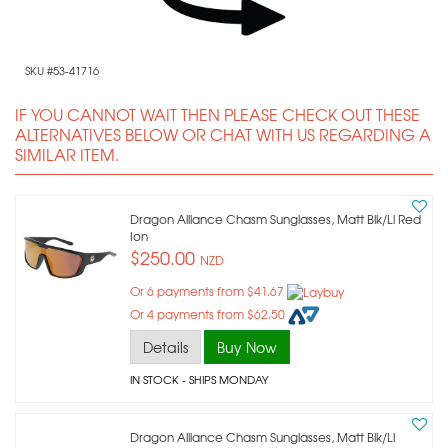
SKU #53-41716
IF YOU CANNOT WAIT THEN PLEASE CHECK OUT THESE
ALTERNATIVES BELOW OR CHAT WITH US REGARDING A
SIMILAR ITEM.
Dragon Alliance Chasm Sunglasses, Matt Blk/ll Red
Ion
$250.00
NZD
Or 6 payments from $41.67
Or 4 payments from $62.50
Details
Buy Now
IN STOCK
- SHIPS MONDAY
Dragon Alliance Chasm Sunglasses, Matt Blk/ll