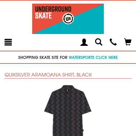
Toggle
Teleph
Tog
Search
Modal
Car
SHOPPING SKATE SITE FOR
WATERSPORTS CLICK HERE
QUIKSILVER ARAMOANA SHIRT, BLACK