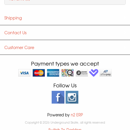
Shipping
Contact Us
Customer Care
Payment types we accept
Follow Us
Powered by
n2 ERP
Copyright © 2026 Underground Skate, all rights reserved
Switch To Desktop