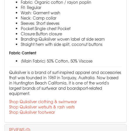
Fabric: Organic cotton / rayon poplin
Fit: Regular
Wash: Garment wash
Neck: Camp collar
Sleeves: Short sleeves
Pocket:Single chest Pocket
Closure:Button closure
Branding:Quiksilver woven label at side seam
Straight hem with side split, coconut buttons
Fabric Content
[Main Fabric] 50% Cotton, 50% Viscose
Quiksilver is a brand of surf-inspired apparel and accessories
that was founded in 1969 in Torquay, Australia. Now based
in Huntington Beach California, it is one of the world's
largest brands of surfwear and boardsport-related
equipment.
Shop Quiksilver clothing & swimwear
Shop Quiksilver wetsuits & rash vests
Shop Quiksilver footwear
REVIEWS (0)