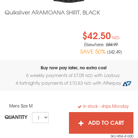
Quiksilver ARAMOANA SHIRT, BLACK
$42.50
NZD
Elsewhere:
$84.99
SAVE 50%
(
$42.49
)
Buy now pay later, no extra cost
6 weekly payments of $
7.08
with Laybuy
NZD
4 fortnightly payments of $
10.63
with Afterpay
NZD
Mens Size M
In stock
- ships Monday
QUANTITY
ADD TO CART
SKU #54-41600