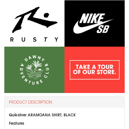
PRODUCT DESCRIPTION
Quiksilver ARAMOANA SHIRT, BLACK
Features