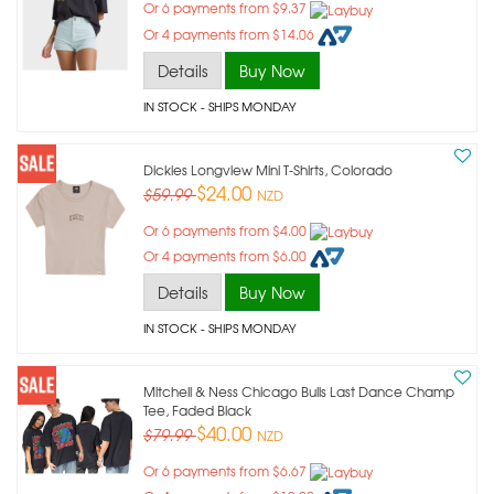
Or 6 payments from $9.37
Or 4 payments from $14.06
Details
Buy Now
IN STOCK
- SHIPS MONDAY
Dickies Longview Mini T-Shirts, Colorado
$24.00
$59.99
NZD
Or 6 payments from $4.00
Or 4 payments from $6.00
Details
Buy Now
IN STOCK
- SHIPS MONDAY
Mitchell & Ness Chicago Bulls Last Dance Champ
Tee, Faded Black
$40.00
$79.99
NZD
Or 6 payments from $6.67