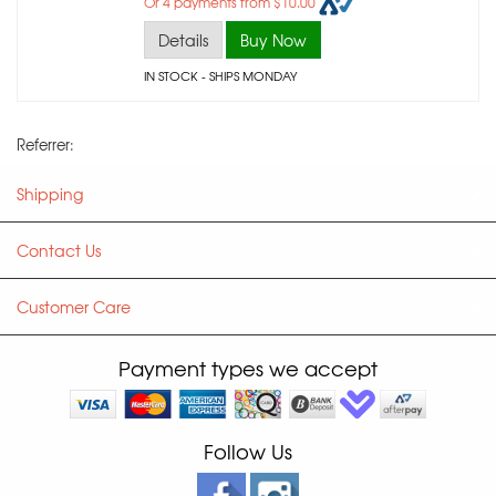
Or 4 payments from $10.00
Details
Buy Now
IN STOCK
- SHIPS MONDAY
Referrer:
Shipping
Contact Us
Customer Care
Payment types we accept
Follow Us