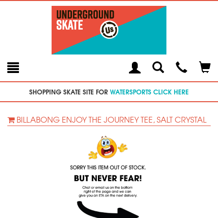
Toggle
Teleph
Tog
Search
Modal
Car
SHOPPING SKATE SITE FOR
WATERSPORTS CLICK HERE
BILLABONG ENJOY THE JOURNEY TEE, SALT CRYSTAL