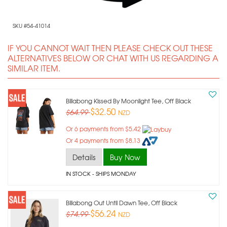
SKU #54-41014
IF YOU CANNOT WAIT THEN PLEASE CHECK OUT THESE
ALTERNATIVES BELOW OR CHAT WITH US REGARDING A
SIMILAR ITEM.
Billabong Kissed By Moonlight Tee, Off Black
$32.50
$64.99
NZD
Or 6 payments from $5.42
Or 4 payments from $8.13
Details
Buy Now
IN STOCK
- SHIPS MONDAY
Billabong Out Until Dawn Tee, Off Black
$56.24
$74.99
NZD