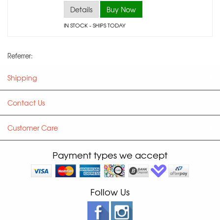
Details
Buy Now
IN STOCK
- SHIPS TODAY
Referrer:
Shipping
Contact Us
Customer Care
Payment types we accept
Follow Us