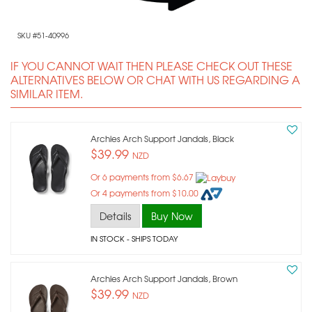
SKU #51-40996
IF YOU CANNOT WAIT THEN PLEASE CHECK OUT THESE
ALTERNATIVES BELOW OR CHAT WITH US REGARDING A
SIMILAR ITEM.
Archies Arch Support Jandals, Black
$39.99
NZD
Or 6 payments from $6.67
Or 4 payments from $10.00
Details
Buy Now
IN STOCK
- SHIPS TODAY
Archies Arch Support Jandals, Brown
$39.99
NZD