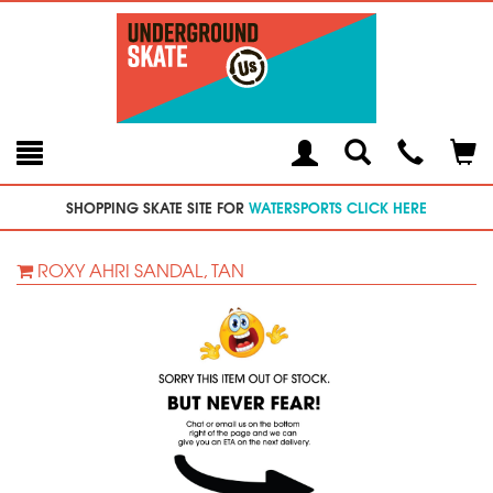
Toggle
Teleph
Tog
Search
Modal
Car
SHOPPING SKATE SITE FOR
WATERSPORTS CLICK HERE
ROXY AHRI SANDAL, TAN