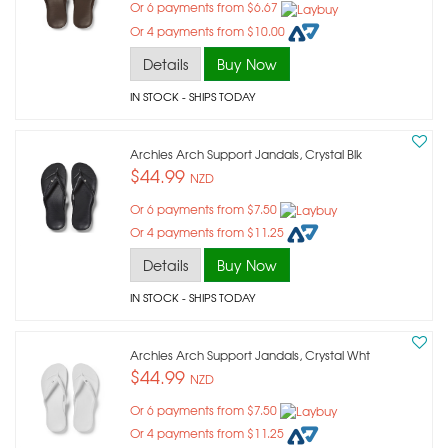
Or 6 payments from $6.67
Or 4 payments from $10.00
Details
Buy Now
IN STOCK
- SHIPS TODAY
Archies Arch Support Jandals, Crystal Blk
$44.99
NZD
Or 6 payments from $7.50
Or 4 payments from $11.25
Details
Buy Now
IN STOCK
- SHIPS TODAY
Archies Arch Support Jandals, Crystal Wht
$44.99
NZD
Or 6 payments from $7.50
Or 4 payments from $11.25