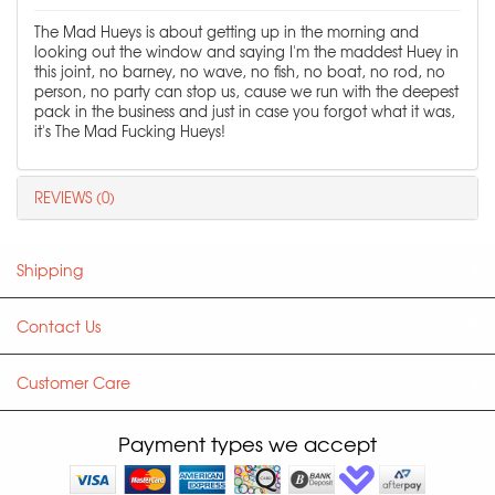
The Mad Hueys is about getting up in the morning and
looking out the window and saying I'm the maddest Huey in
this joint, no barney, no wave, no fish, no boat, no rod, no
person, no party can stop us, cause we run with the deepest
pack in the business and just in case you forgot what it was,
it's The Mad Fucking Hueys!
REVIEWS (0)
Shipping
Contact Us
Customer Care
Payment types we accept