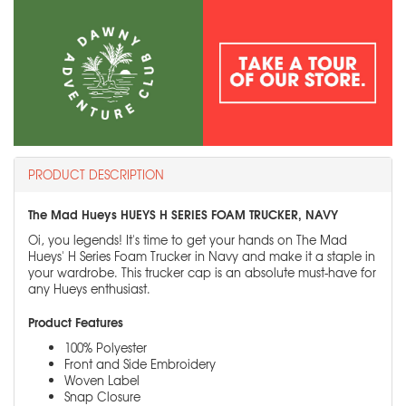
PRODUCT DESCRIPTION
The Mad Hueys HUEYS H SERIES FOAM TRUCKER, NAVY
Oi, you legends! It's time to get your hands on The Mad
Hueys' H Series Foam Trucker in Navy and make it a staple in
your wardrobe. This trucker cap is an absolute must-have for
any Hueys enthusiast.
Product Features
100% Polyester
Front and Side Embroidery
Woven Label
Snap Closure