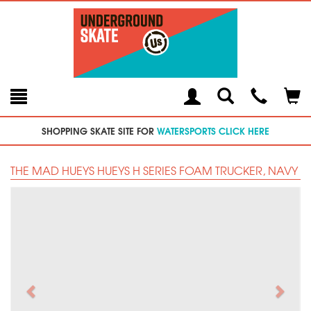
Toggle
Teleph
Tog
Search
Modal
Car
SHOPPING SKATE SITE FOR
WATERSPORTS CLICK HERE
THE MAD HUEYS HUEYS H SERIES FOAM TRUCKER, NAVY
Previous
Next