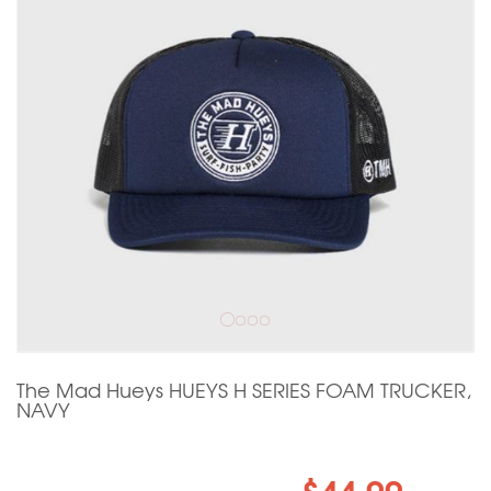
The Mad Hueys HUEYS H SERIES FOAM TRUCKER,
NAVY
$44.99