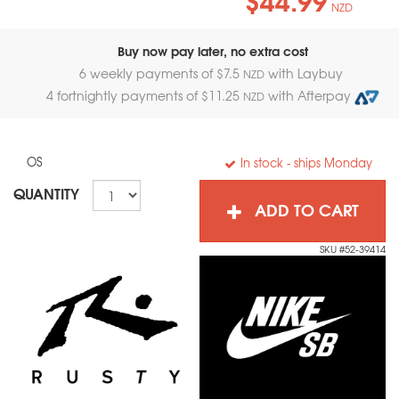
NZD
Buy now pay later, no extra cost
6 weekly payments of $
7.5
with Laybuy
NZD
4 fortnightly payments of $
11.25
with Afterpay
NZD
OS
In stock
- ships Monday
QUANTITY
ADD TO CART
SKU #52-39414