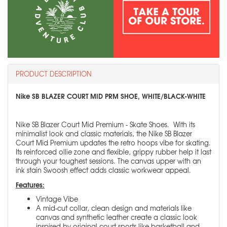
PRODUCT DESCRIPTION
Nike SB BLAZER COURT MID PRM SHOE, WHITE/BLACK-WHITE
Nike SB Blazer Court Mid Premium - Skate Shoes. With its
minimalist look and classic materials, the Nike SB Blazer
Court Mid Premium updates the retro hoops vibe for skating.
Its reinforced ollie zone and flexible, grippy rubber help it last
through your toughest sessions. The canvas upper with an
ink stain Swoosh effect adds classic workwear appeal.
Features:
Vintage Vibe
A mid-cut collar, clean design and materials like
canvas and synthetic leather create a classic look
inspired by original court sports like basketball and