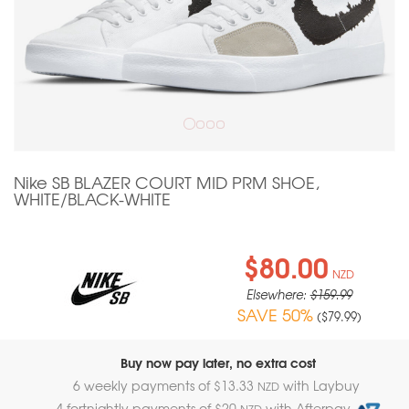
Nike SB BLAZER COURT MID PRM SHOE,
WHITE/BLACK-WHITE
$80.00
NZD
Elsewhere:
$159.99
SAVE 50%
(
$79.99
)
Buy now pay later, no extra cost
6 weekly payments of $
13.33
with Laybuy
NZD
4 fortnightly payments of $
20
with Afterpay
NZD