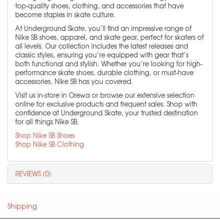
top-quality shoes, clothing, and accessories that have
become staples in skate culture.
At Underground Skate, you’ll find an impressive range of
Nike SB shoes, apparel, and skate gear, perfect for skaters of
all levels. Our collection includes the latest releases and
classic styles, ensuring you’re equipped with gear that’s
both functional and stylish. Whether you’re looking for high-
performance skate shoes, durable clothing, or must-have
accessories, Nike SB has you covered.
Visit us in-store in Orewa or browse our extensive selection
online for exclusive products and frequent sales. Shop with
confidence at Underground Skate, your trusted destination
for all things Nike SB.
Shop Nike SB Shoes
Shop Nike SB Clothing
REVIEWS (0)
Shipping