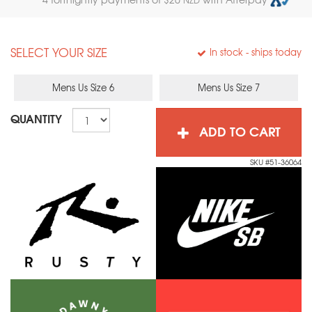
SELECT YOUR SIZE
In stock
- ships today
Mens Us Size 6
Mens Us Size 7
QUANTITY
ADD TO CART
SKU #51-36064