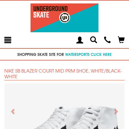
Toggle
Teleph
Tog
Search
Modal
Car
SHOPPING SKATE SITE FOR
WATERSPORTS CLICK HERE
NIKE SB BLAZER COURT MID PRM SHOE, WHITE/BLACK-
WHITE
Previous
Next