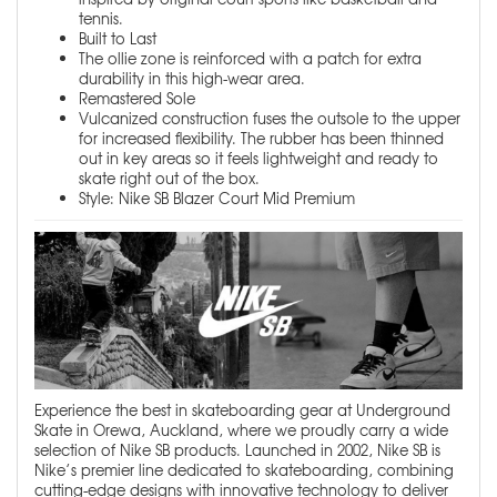
tennis.
Built to Last
The ollie zone is reinforced with a patch for extra
durability in this high-wear area.
Remastered Sole
Vulcanized construction fuses the outsole to the upper
for increased flexibility. The rubber has been thinned
out in key areas so it feels lightweight and ready to
skate right out of the box.
Style: Nike SB Blazer Court Mid Premium
Experience the best in skateboarding gear at Underground
Skate in Orewa, Auckland, where we proudly carry a wide
selection of Nike SB products. Launched in 2002, Nike SB is
Nike’s premier line dedicated to skateboarding, combining
cutting-edge designs with innovative technology to deliver