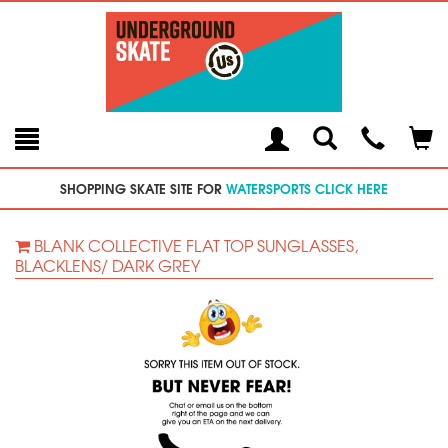
Toggle
Teleph
Tog
Search
Modal
Car
SHOPPING SKATE SITE FOR
WATERSPORTS CLICK HERE
BLANK COLLECTIVE FLAT TOP SUNGLASSES,
BLACKLENS/ DARK GREY