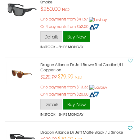
Smoke
$250.00
NZD
Or 6 payments from $41.67
Or 4 payments from $62.50
Details
Buy Now
IN STOCK
- SHIPS MONDAY
Dragon Alliance Dr Jett Brown Teal Gradient/ll
Copper Ion
$79.99
$220.99
NZD
Or 6 payments from $13.33
Or 4 payments from $20.00
Details
Buy Now
IN STOCK
- SHIPS MONDAY
Dragon Alliance Dr Jett Matte Black / Ll Smoke
$79.99