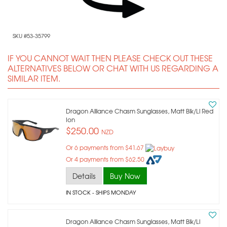
SKU #53-35799
IF YOU CANNOT WAIT THEN PLEASE CHECK OUT THESE
ALTERNATIVES BELOW OR CHAT WITH US REGARDING A
SIMILAR ITEM.
Dragon Alliance Chasm Sunglasses, Matt Blk/ll Red
Ion
$250.00
NZD
Or 6 payments from $41.67
Or 4 payments from $62.50
Details
Buy Now
IN STOCK
- SHIPS MONDAY
Dragon Alliance Chasm Sunglasses, Matt Blk/ll