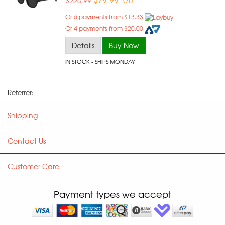
$220.99
NZD
Or 6 payments from $13.33
Or 4 payments from $20.00
Details
Buy Now
IN STOCK
- SHIPS MONDAY
Referrer:
Shipping
Contact Us
Customer Care
Payment types we accept