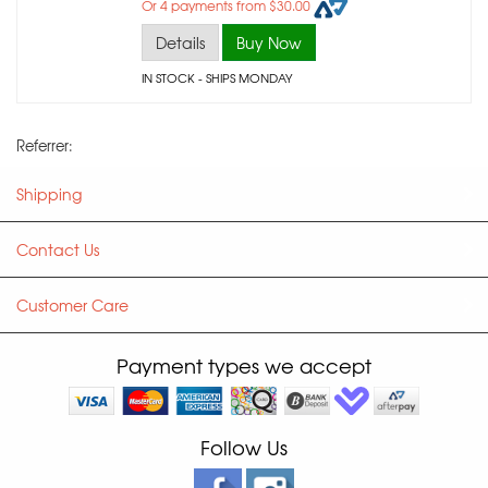
Or 4 payments from $30.00
Details
Buy Now
IN STOCK
- SHIPS MONDAY
Referrer:
Shipping
Contact Us
Customer Care
Payment types we accept
Follow Us