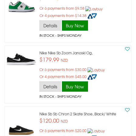
Or 6 payments from $9.58
Or 4 payments from $14.38
Details
Buy Now
IN STOCK
- SHIPS MONDAY
Nike Nike Sb Zoom Janoski Og,
$179.99
NZD
Or 6 payments from $30.00
Or 4 payments from $45.00
Details
Buy Now
IN STOCK
- SHIPS MONDAY
Nike Sb Sb Chron 2 Skate Shoe, Black/ White
$120.00
NZD
Or 6 payments from $20.00