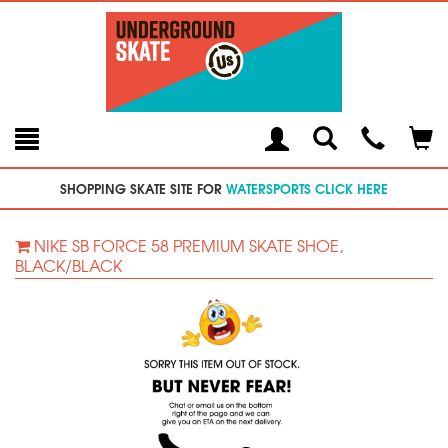
Toggle
Teleph
Tog
Search
Modal
Car
SHOPPING SKATE SITE FOR
WATERSPORTS CLICK HERE
NIKE SB FORCE 58 PREMIUM SKATE SHOE,
BLACK/BLACK