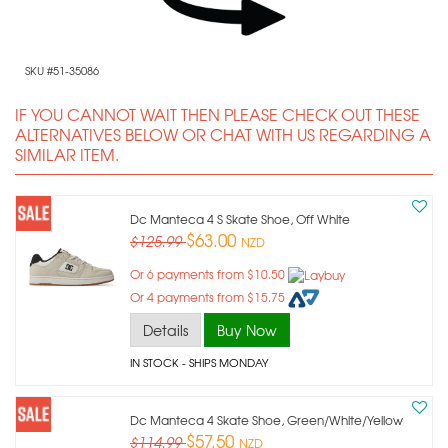
SKU #51-35086
IF YOU CANNOT WAIT THEN PLEASE CHECK OUT THESE
ALTERNATIVES BELOW OR CHAT WITH US REGARDING A
SIMILAR ITEM.
Dc Manteca 4 S Skate Shoe, Off White
$63.00
$125.99
NZD
Or 6 payments from $10.50
Or 4 payments from $15.75
Details
Buy Now
IN STOCK
- SHIPS MONDAY
Dc Manteca 4 Skate Shoe, Green/white/yellow
$57.50
$114.99
NZD