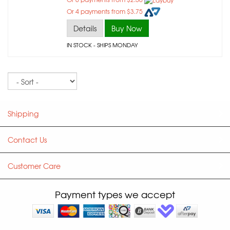
Or 4 payments from $3.75
Details
Buy Now
IN STOCK
- SHIPS MONDAY
Sort
Shipping
Contact Us
Customer Care
Payment types we accept