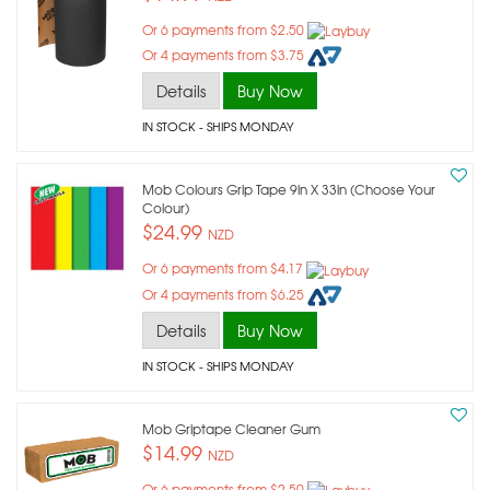
Or 6 payments from $2.50
Or 4 payments from $3.75
Details
Buy Now
IN STOCK
- SHIPS MONDAY
Mob Colours Grip Tape 9in X 33in (choose Your
Colour)
$24.99
NZD
Or 6 payments from $4.17
Or 4 payments from $6.25
Details
Buy Now
IN STOCK
- SHIPS MONDAY
Mob Griptape Cleaner Gum
$14.99
NZD
Or 6 payments from $2.50