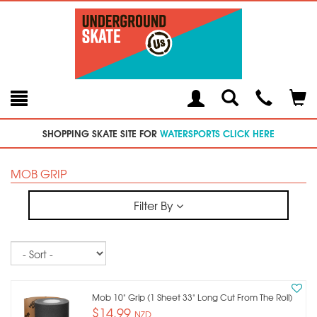
Toggle
Teleph
Tog
Search
Modal
Car
SHOPPING SKATE SITE FOR
WATERSPORTS CLICK HERE
MOB GRIP
Filter By
Sort
Mob 10" Grip (1 Sheet 33" Long Cut From The Roll)
$14.99
NZD