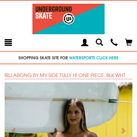
Toggle
Teleph
Tog
Search
Modal
Car
SHOPPING SKATE SITE FOR
WATERSPORTS CLICK HERE
BILLABONG BY MY SIDE TULLY HI ONE PIECE, BLK WHT
Previous
Next