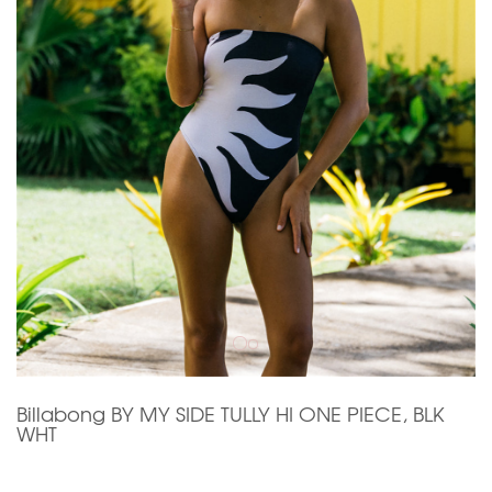
Billabong BY MY SIDE TULLY HI ONE PIECE, BLK
WHT