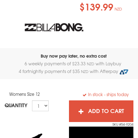
$139.99
NZD
Buy now pay later, no extra cost
6 weekly payments of $
23.33
with Laybuy
NZD
4 fortnightly payments of $
35
with Afterpay
NZD
Womens Size 12
In stock
- ships today
QUANTITY
ADD TO CART
SKU #54-9204