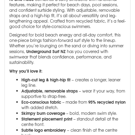
features, making it perfect for beach days, pool sessions,
and confident surfside styling. With adjustable, removable
straps and a high-hip fit, it’s all about versatility and leg-
lengthening appeal. Crafted from recycled fabric, it’s a feel-
good choice for style-conscious swimmers.
Designed for bold beach energy and all-day comfort, this
one-piece brings fashion-forward surf style to the lineup.
Whether you’re lounging on the sand or diving into summer
Underground Surf NZ
sessions,
has you covered with
swimwear that blends confidence, performance, and
sustainability.
Why you’ll love it:
High-cut leg & high-hip fit
– creates a longer, leaner
leg line.
Adjustable, removable straps
– wear it your way, from
supportive to strap-free.
Eco-conscious fabric
95% recycled nylon
– made from
with added stretch.
Skimpy bum coverage
– bold, modern swim style.
Statement placement print
– standout detail at the
centre front.
Subtle logo embroidery
– clean finish at the centre