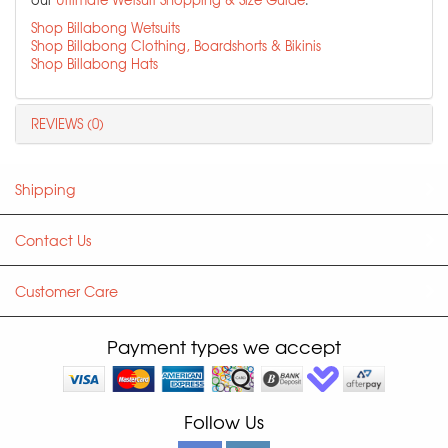
Shop Billabong Wetsuits
Shop Billabong Clothing, Boardshorts & Bikinis
Shop Billabong Hats
REVIEWS (0)
Shipping
Contact Us
Customer Care
Payment types we accept
Follow Us