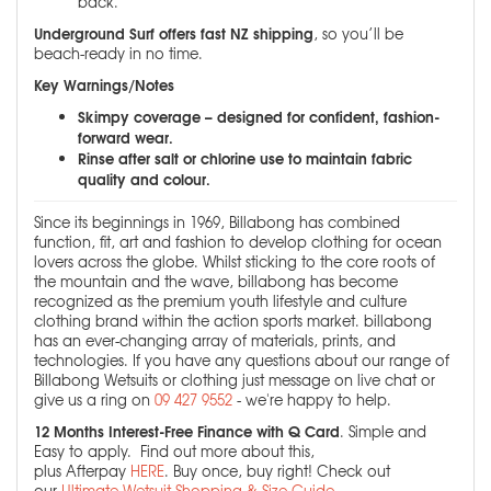
back.
Underground Surf offers fast NZ shipping
, so you’ll be
beach-ready in no time.
Key Warnings/Notes
Skimpy coverage – designed for confident, fashion-
forward wear.
Rinse after salt or chlorine use to maintain fabric
quality and colour.
Since its beginnings in 1969, Billabong has combined
function, fit, art and fashion to develop clothing for ocean
lovers across the globe. Whilst sticking to the core roots of
the mountain and the wave, billabong has become
recognized as the premium youth lifestyle and culture
clothing brand within the action sports market. billabong
has an ever-changing array of materials, prints, and
technologies. If you have any questions about our range of
Billabong Wetsuits or clothing just message on live chat or
give us a ring on
09 427 9552
- we're happy to help.
12 Months Interest-Free Finance with Q Card
. Simple and
Easy to apply. Find out more about this,
plus Afterpay
HERE
. Buy once, buy right! Check out
our
Ultimate Wetsuit Shopping & Size Guide
.