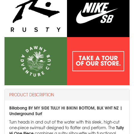
PRODUCT DESCRIPTION
Billabong BY MY SIDE TULLY HI BIKINI BOTTOM, BLK WHT NZ |
Underground Surf
Turn heads in and out of the water with this sleek, high-cut
Tully
one-piece swimsuit designed to flatter and perform. The
Hi One Piece
combines a sultry silhouette with functional