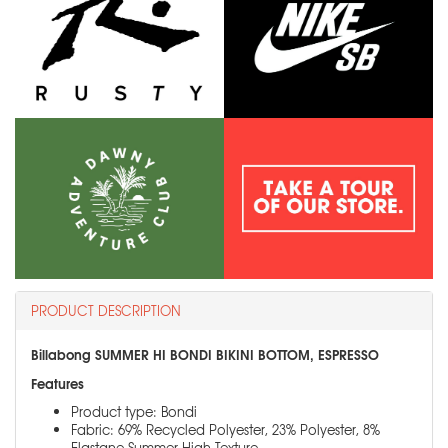
PRODUCT DESCRIPTION
Billabong SUMMER HI BONDI BIKINI BOTTOM, ESPRESSO
Features
Product type: Bondi
Fabric: 69% Recycled Polyester, 23% Polyester, 8%
Elastane Summer High Texture