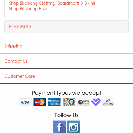
Shop Billabong Clothing, Boardshorts & Bikinis
Shop Billabong Hats
REVIEWS (0)
Shipping
Contact Us
Customer Care
Payment types we accept
Follow Us