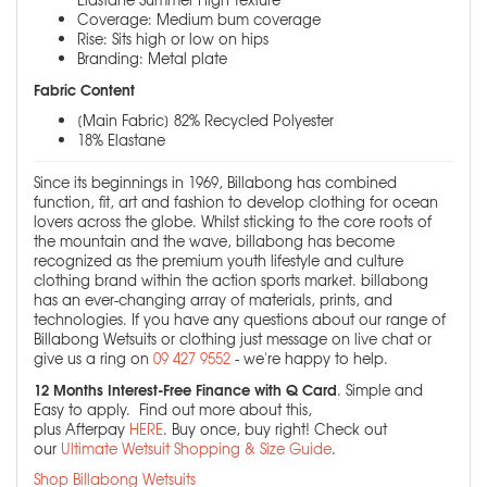
Coverage: Medium bum coverage
Rise: Sits high or low on hips
Branding: Metal plate
Fabric Content
[Main Fabric] 82% Recycled Polyester
18% Elastane
Since its beginnings in 1969, Billabong has combined
function, fit, art and fashion to develop clothing for ocean
lovers across the globe. Whilst sticking to the core roots of
the mountain and the wave, billabong has become
recognized as the premium youth lifestyle and culture
clothing brand within the action sports market. billabong
has an ever-changing array of materials, prints, and
technologies. If you have any questions about our range of
Billabong Wetsuits or clothing just message on live chat or
give us a ring on
09 427 9552
- we're happy to help.
12 Months Interest-Free Finance with Q Card
. Simple and
Easy to apply. Find out more about this,
plus Afterpay
HERE
. Buy once, buy right! Check out
our
Ultimate Wetsuit Shopping & Size Guide
.
Shop Billabong Wetsuits