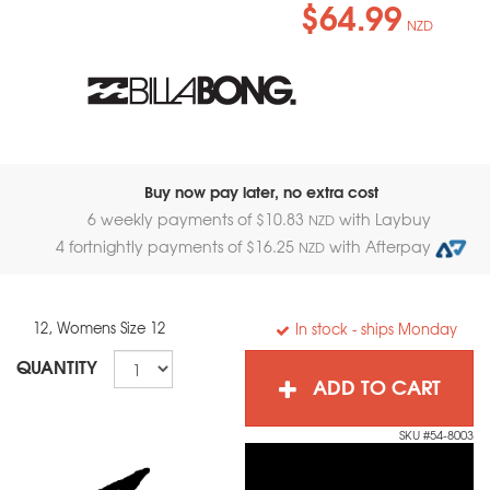
$64.99
NZD
Buy now pay later, no extra cost
6 weekly payments of $
10.83
with Laybuy
NZD
4 fortnightly payments of $
16.25
with Afterpay
NZD
12, Womens Size 12
In stock
- ships Monday
QUANTITY
ADD TO CART
SKU #54-8003