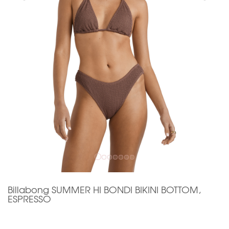
Billabong SUMMER HI BONDI BIKINI BOTTOM,
ESPRESSO