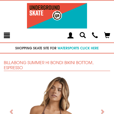
Toggle
Teleph
Tog
Search
Modal
Car
SHOPPING SKATE SITE FOR
WATERSPORTS CLICK HERE
BILLABONG SUMMER HI BONDI BIKINI BOTTOM,
ESPRESSO
Previous
Next