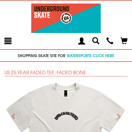
Toggle
Teleph
Tog
Search
Modal
Car
SHOPPING SKATE SITE FOR
WATERSPORTS CLICK HERE
US 25 YEAR FADED TEE, FADED BONE
Previous
Next