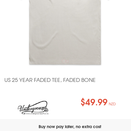
US 25 YEAR FADED TEE, FADED BONE
$49.99
NZD
Buy now pay later, no extra cost