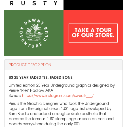
PRODUCT DESCRIPTION
US 25 YEAR FADED TEE, FADED BONE
Limited edition 25 Year Underground graphics designed by
Pierre ‘Pies' Hadlow AKA
Sweats
https://www.instagram.com/sweats___/
Pies is the Graphic Designer who took the Underground
logo from the original clean “US” logo first developed by
Sam Brodie and added a rougher skate aesthetic that
became the famous “US” stamp logo as seen on cars and
boards everywhere during the early 00's.