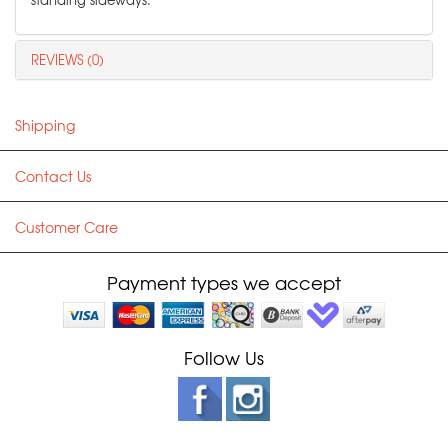
REVIEWS (0)
Shipping
Contact Us
Customer Care
Payment types we accept
Follow Us