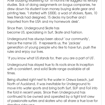
After studying Marketing for 18 months he flagged his tertiary
studies. Sick of doing assignments on bogus companies, he
drew down his student loan money buying skate gear and
printing tees. "I started with $3000, a wad of stickers, flyers, 10
tees friends had designed, 15 decks my brother and I
imported from the USA and my homework desk".
Since then, Underground Skate has
become US, specialising in Surf, Skate and Fashion.
Underground has always been about ‘our community’,
hence the name US. It represents us, the ‘jackass’
generation of young people who like to have fun, push the
rules and enjoy our lives.
‘If you know what US stands for, then you are a part of US’.
Underground has stayed true to its roots since its inception
with a consistent, and solid Skate range available at all
times.
Being situated right next to the water in Orewa beach, just
North of Auckland, it was inevitable for Underground to
move into water sports and bring both Surf, SUP and Foil into
the fold in recent years. Since then Underground has
continued to be owned and operated by a tight knit crew
of passionate surfers and skaters who all share a true love for
standing sideways.