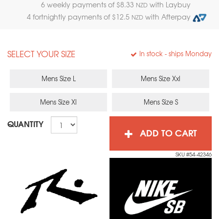
6 weekly payments of $
8.33
with Laybuy
NZD
4 fortnightly payments of $
12.5
with Afterpay
NZD
SELECT YOUR SIZE
In stock
- ships Monday
Mens Size L
Mens Size Xxl
Mens Size Xl
Mens Size S
QUANTITY
ADD TO CART
SKU #54-42346