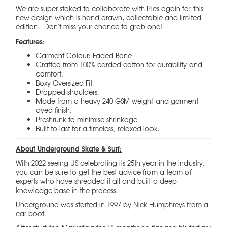
We are super stoked to collaborate with Pies again for this
new design which is hand drawn, collectable and limited
edition. Don't miss your chance to grab one!
Features:
Garment Colour: Faded Bone
Crafted from 100% carded cotton for durability and
comfort.
Boxy Oversized Fit
Dropped shoulders.
Made from a heavy 240 GSM weight and garment
dyed finish.
Preshrunk to minimise shrinkage
Built to last for a timeless, relaxed look.
About Underground Skate & Surf:
With 2022 seeing US celebrating its 25th year in the industry,
you can be sure to get the best advice from a team of
experts who have shredded it all and built a deep
knowledge base in the process.
Underground was started in 1997 by Nick Humphreys from a
car boot.