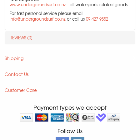
www.undergroundsurf.co.nz
- all watersports related goods.
For fast personal service please email
info@undergroundsurf.co.nz
or call us
09 427 9552
REVIEWS (0)
Shipping
Contact Us
Customer Care
Payment types we accept
Follow Us