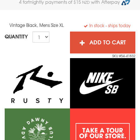
4 fortnightly payments of $
15
with Afterpay
NZD
Vintage Black, Mens Size XL
In stock
- ships today
QUANTITY
ADD TO CART
SKU #54-41832