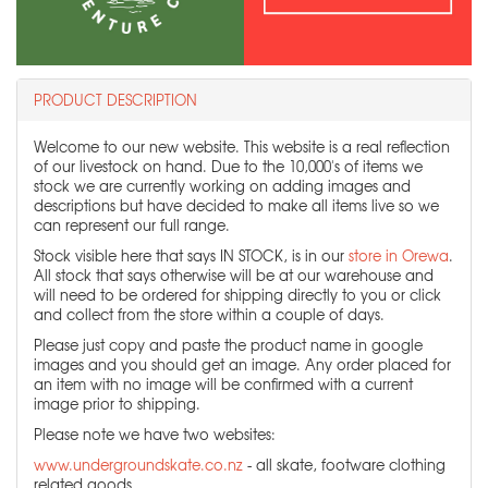
PRODUCT DESCRIPTION
Welcome to our new website. This website is a real reflection
of our livestock on hand. Due to the 10,000's of items we
stock we are currently working on adding images and
descriptions but have decided to make all items live so we
can represent our full range.
Stock visible here that says IN STOCK, is in our
store in Orewa
.
All stock that says otherwise will be at our warehouse and
will need to be ordered for shipping directly to you or click
and collect from the store within a couple of days.
Please just copy and paste the product name in google
images and you should get an image. Any order placed for
an item with no image will be confirmed with a current
image prior to shipping.
Please note we have two websites:
www.undergroundskate.co.nz
- all skate, footware clothing
related goods.