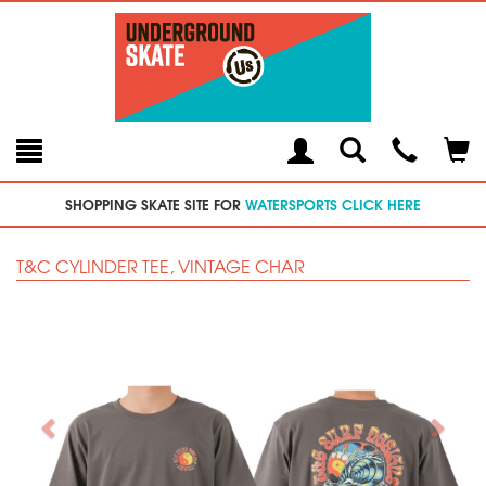
Toggle
Teleph
Tog
Search
Modal
Car
SHOPPING SKATE SITE FOR
WATERSPORTS CLICK HERE
T&C CYLINDER TEE, VINTAGE CHAR
Previous
Next