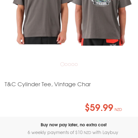
T&C Cylinder Tee, Vintage Char
$59.99
NZD
Buy now pay later, no extra cost
6 weekly payments of $
10
with Laybuy
NZD