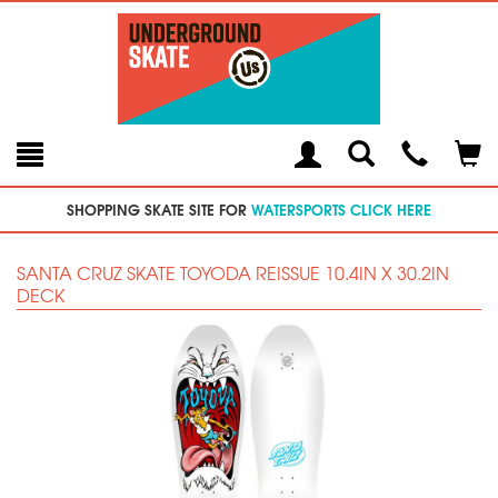
Toggle
Teleph
Tog
Search
Modal
Car
SHOPPING SKATE SITE FOR
WATERSPORTS CLICK HERE
SANTA CRUZ SKATE TOYODA REISSUE 10.4IN X 30.2IN
DECK