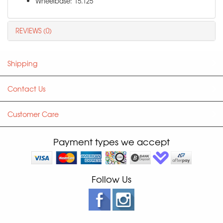
Wheelbase: 15.125"
REVIEWS (0)
Shipping
Contact Us
Customer Care
Payment types we accept
Follow Us