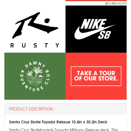
SKU #50-41370
PRODUCT DESCRIPTION
Santa Cruz Skate Toyoda Reissue 10.4in x 30.2in Deck
Santa Cruz Skateboards Toyoda Mitsugu Reissue deck. This