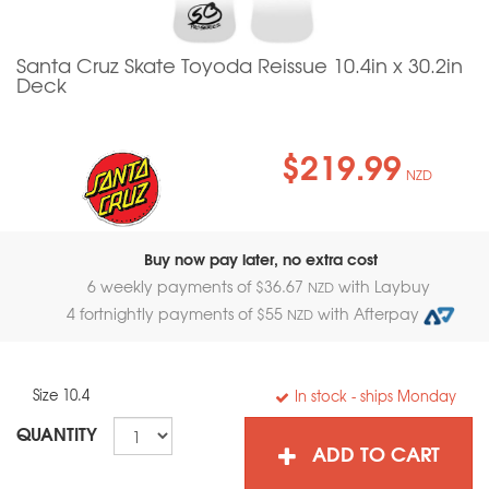
Santa Cruz Skate Toyoda Reissue 10.4in x 30.2in
Deck
$219.99
NZD
Buy now pay later, no extra cost
6 weekly payments of $
36.67
with Laybuy
NZD
4 fortnightly payments of $
55
with Afterpay
NZD
Size 10.4
In stock
- ships Monday
QUANTITY
ADD TO CART