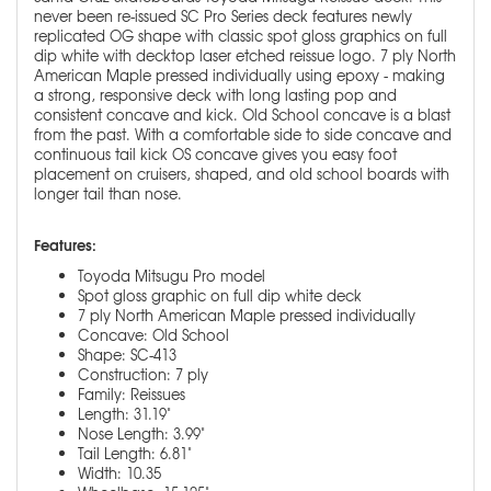
never been re-issued SC Pro Series deck features newly
replicated OG shape with classic spot gloss graphics on full
dip white with decktop laser etched reissue logo. 7 ply North
American Maple pressed individually using epoxy - making
a strong, responsive deck with long lasting pop and
consistent concave and kick. Old School concave is a blast
from the past. With a comfortable side to side concave and
continuous tail kick OS concave gives you easy foot
placement on cruisers, shaped, and old school boards with
longer tail than nose.
Features:
Toyoda Mitsugu Pro model
Spot gloss graphic on full dip white deck
7 ply North American Maple pressed individually
Concave: Old School
Shape: SC-413
Construction: 7 ply
Family: Reissues
Length: 31.19"
Nose Length: 3.99"
Tail Length: 6.81"
Width: 10.35