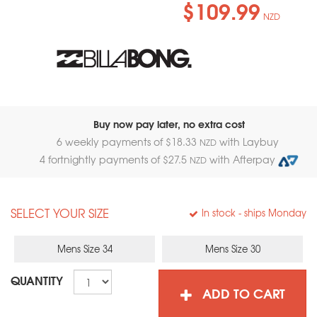
$109.99
NZD
Buy now pay later, no extra cost
6 weekly payments of $
18.33
with Laybuy
NZD
4 fortnightly payments of $
27.5
with Afterpay
NZD
SELECT YOUR SIZE
In stock
- ships Monday
Mens Size 34
Mens Size 30
QUANTITY
ADD TO CART