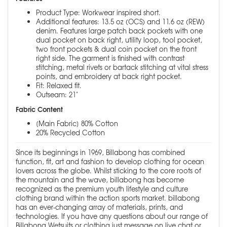
Product Type: Workwear inspired short.
Additional features: 13.5 oz (OCS) and 11.6 oz (REW)
denim. Features large patch back pockets with one
dual pocket on back right, utility loop, tool pocket,
two front pockets & dual coin pocket on the front
right side. The garment is finished with contrast
stitching, metal rivets or bartack stitching at vital stress
points, and embroidery at back right pocket.
Fit: Relaxed fit.
Outseam: 21"
Fabric Content
[Main Fabric] 80% Cotton
20% Recycled Cotton
Since its beginnings in 1969, Billabong has combined
function, fit, art and fashion to develop clothing for ocean
lovers across the globe. Whilst sticking to the core roots of
the mountain and the wave, billabong has become
recognized as the premium youth lifestyle and culture
clothing brand within the action sports market. billabong
has an ever-changing array of materials, prints, and
technologies. If you have any questions about our range of
Billabong Wetsuits or clothing just message on live chat or