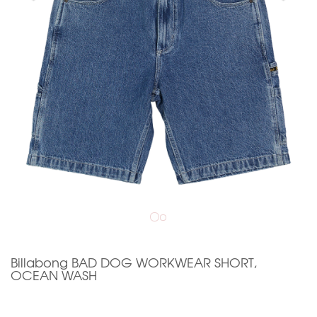
Billabong BAD DOG WORKWEAR SHORT,
OCEAN WASH