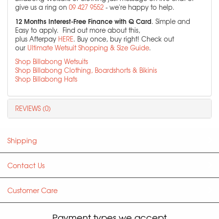
give us a ring on
09 427 9552
- we're happy to help.
12 Months Interest-Free Finance with Q Card
. Simple and
Easy to apply. Find out more about this,
plus Afterpay
HERE
. Buy once, buy right! Check out
our
Ultimate Wetsuit Shopping & Size Guide
.
Shop Billabong Wetsuits
Shop Billabong Clothing, Boardshorts & Bikinis
Shop Billabong Hats
REVIEWS (0)
Shipping
Contact Us
Customer Care
Payment types we accept