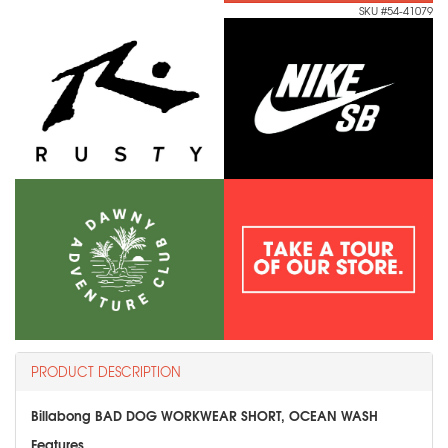
SKU #54-41079
PRODUCT DESCRIPTION
Billabong BAD DOG WORKWEAR SHORT, OCEAN WASH
Features