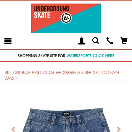
Toggle
Teleph
Tog
Search
Modal
Car
SHOPPING SKATE SITE FOR
WATERSPORTS CLICK HERE
BILLABONG BAD DOG WORKWEAR SHORT, OCEAN
WASH
Previous
Next