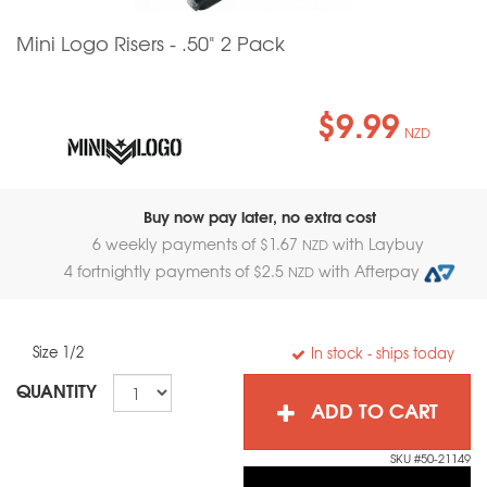
Mini Logo Risers - .50" 2 Pack
$9.99
NZD
Buy now pay later, no extra cost
6 weekly payments of $
1.67
with Laybuy
NZD
4 fortnightly payments of $
2.5
with Afterpay
NZD
Size 1/2
In stock
- ships today
QUANTITY
ADD TO CART
SKU #50-21149