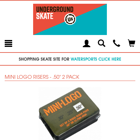
Toggle
Teleph
Tog
Search
Modal
Car
SHOPPING SKATE SITE FOR
WATERSPORTS CLICK HERE
MINI LOGO RISERS - .50" 2 PACK