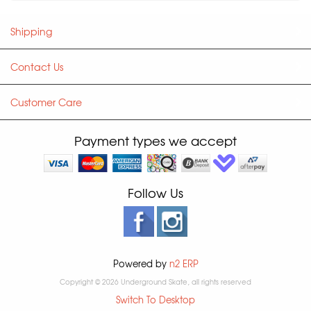
Shipping
Contact Us
Customer Care
Payment types we accept
Follow Us
Powered by
n2 ERP
Copyright © 2026 Underground Skate, all rights reserved
Switch To Desktop