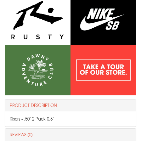
PRODUCT DESCRIPTION
Risers - .50" 2 Pack 0.5"
REVIEWS (0)